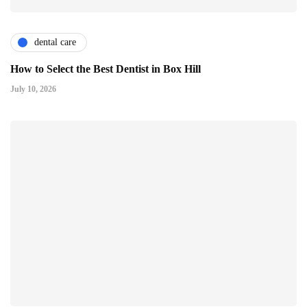
dental care
How to Select the Best Dentist in Box Hill
July 10, 2026