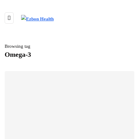
Browsing tag
Omega-3