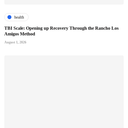
health
TBI Scale: Opening up Recovery Through the Rancho Los
Amigos Method
August 1, 2026