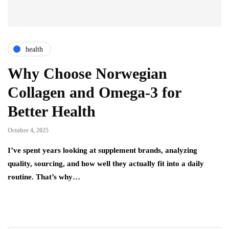
health
Why Choose Norwegian
Collagen and Omega-3 for
Better Health
October 4, 2025
I’ve spent years looking at supplement brands, analyzing
quality, sourcing, and how well they actually fit into a daily
routine. That’s why…