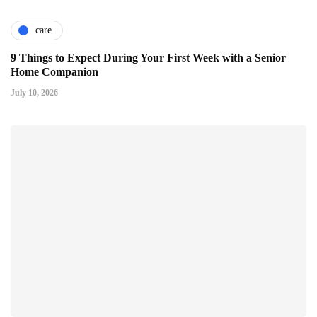
care
9 Things to Expect During Your First Week with a Senior
Home Companion
July 10, 2026