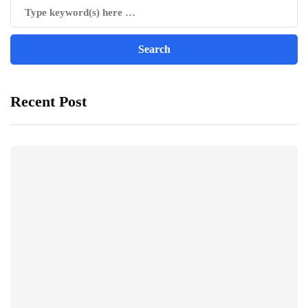
Recent Post