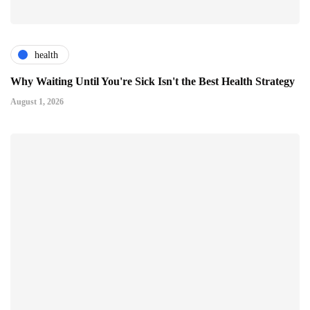
health
Why Waiting Until You're Sick Isn't the Best Health Strategy
August 1, 2026