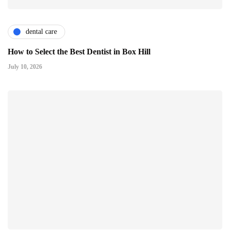
dental care
How to Select the Best Dentist in Box Hill
July 10, 2026