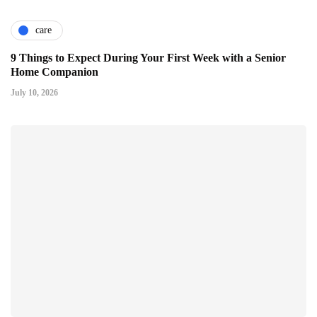
care
9 Things to Expect During Your First Week with a Senior
Home Companion
July 10, 2026