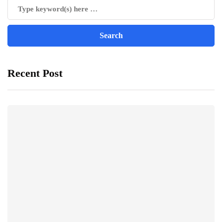
Recent Post