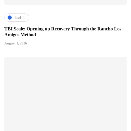
health
TBI Scale: Opening up Recovery Through the Rancho Los
Amigos Method
August 1, 2026