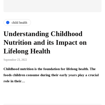
child health
Understanding Childhood
Nutrition and its Impact on
Lifelong Health
September 23, 2022
Childhood nutrition is the foundation for lifelong health. The
foods children consume during their early years play a crucial
role in their…