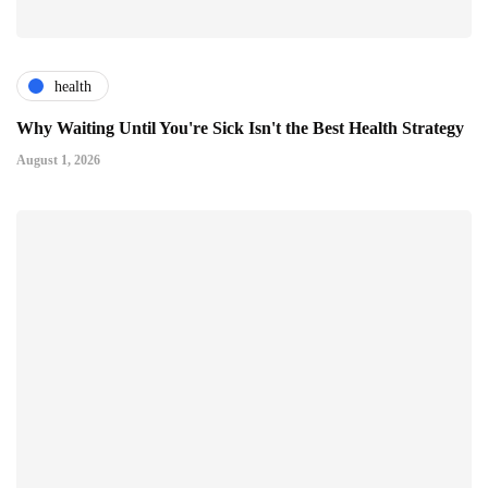
health
Why Waiting Until You're Sick Isn't the Best Health Strategy
August 1, 2026