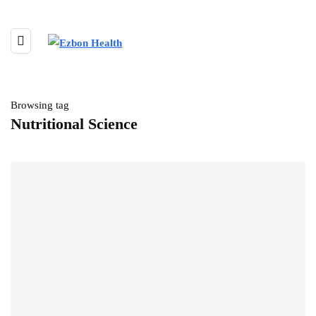
Browsing tag
Nutritional Science