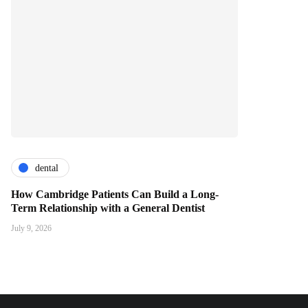
dental
How Cambridge Patients Can Build a Long-
Term Relationship with a General Dentist
July 9, 2026