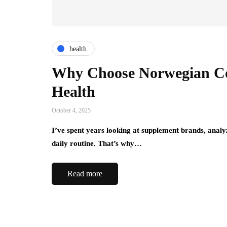
health
Why Choose Norwegian Col
Health
October 4, 2025
I’ve spent years looking at supplement brands, analyzi
daily routine. That’s why…
Read more