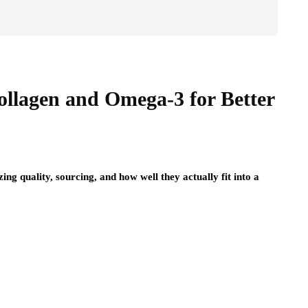
lagen and Omega-3 for Better
ng quality, sourcing, and how well they actually fit into a