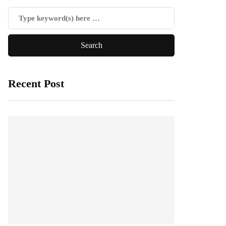
Recent Post