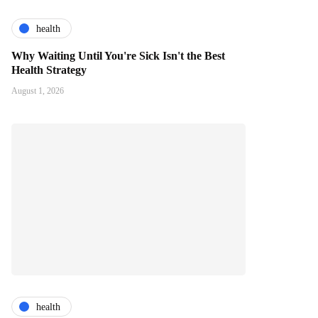
health
Why Waiting Until You're Sick Isn't the Best
Health Strategy
August 1, 2026
health