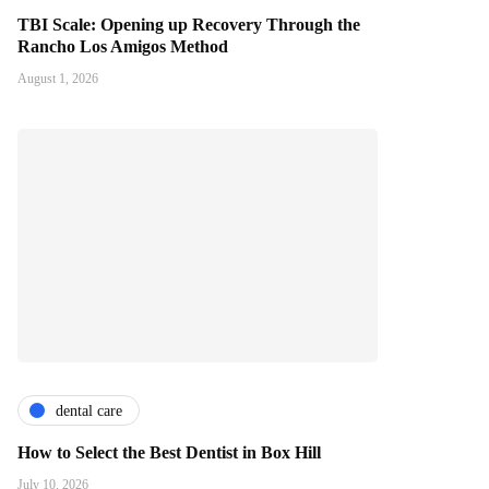
TBI Scale: Opening up Recovery Through the
Rancho Los Amigos Method
August 1, 2026
dental care
How to Select the Best Dentist in Box Hill
July 10, 2026