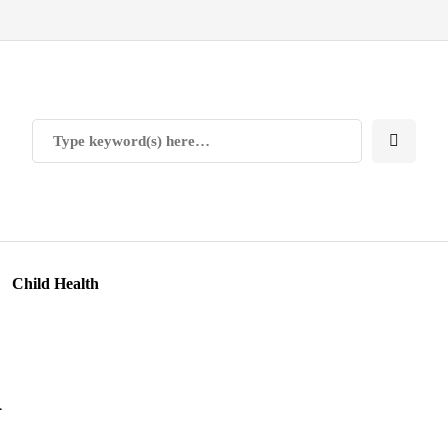
Child Health
n