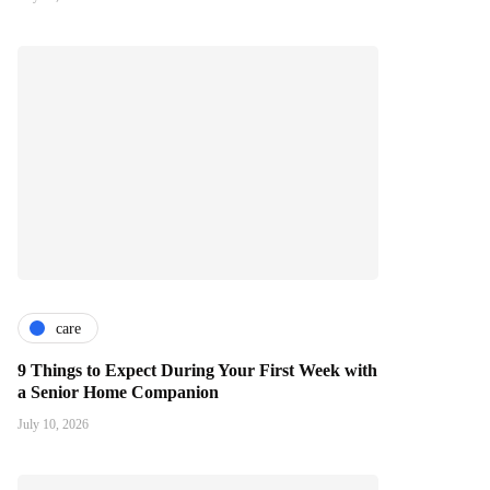
care
9 Things to Expect During Your First Week with
a Senior Home Companion
July 10, 2026