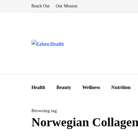
Reach Out
Our Mission
Health
Beauty
Wellness
Nutrition
Browsing tag
Norwegian Collage