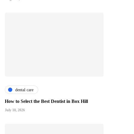
dental care
How to Select the Best Dentist in Box Hill
July 10, 2026