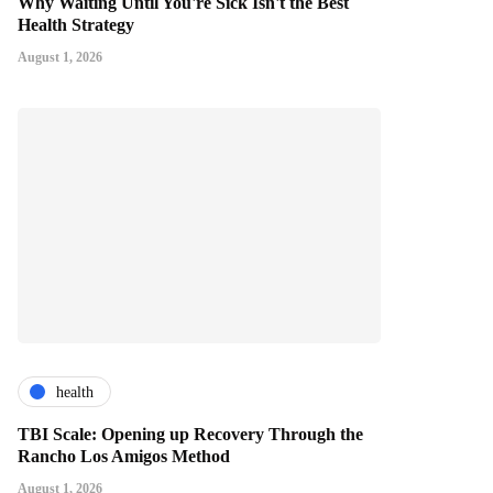
Why Waiting Until You're Sick Isn't the Best
Health Strategy
August 1, 2026
health
TBI Scale: Opening up Recovery Through the
Rancho Los Amigos Method
August 1, 2026