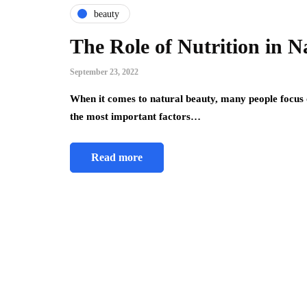
beauty
The Role of Nutrition in N
September 23, 2022
When it comes to natural beauty, many people focus
the most important factors…
Read more