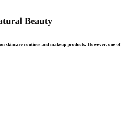
atural Beauty
 on skincare routines and makeup products. However, one of