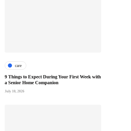
care
9 Things to Expect During Your First Week with
a Senior Home Companion
July 10, 2026