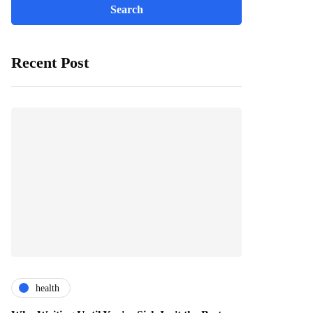
Recent Post
health