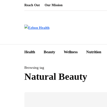
Reach Out
Our Mission
Health
Beauty
Wellness
Nutrition
Browsing tag
Natural Beauty