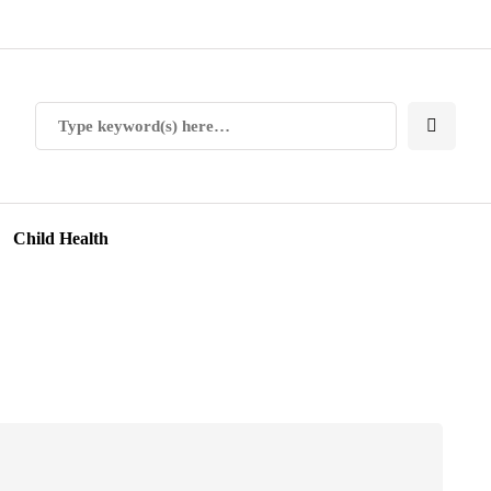
Child Health