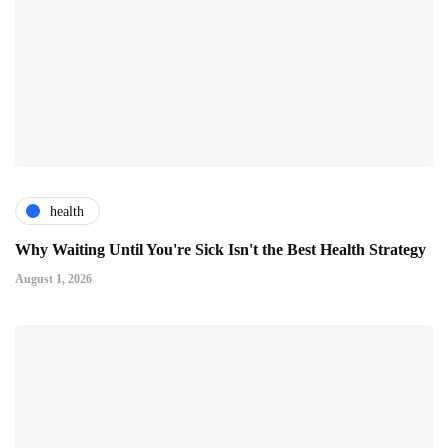
health
Why Waiting Until You're Sick Isn't the Best Health Strategy
August 1, 2026