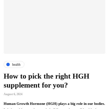
health
How to pick the right HGH
supplement for you?
August 6, 2024
Human Growth Hormone (HGH) plays a big role in our bodies.