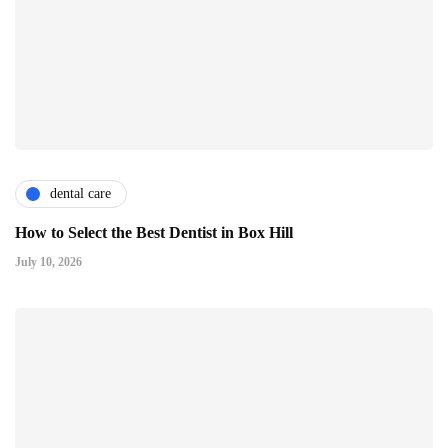
dental care
How to Select the Best Dentist in Box Hill
July 10, 2026