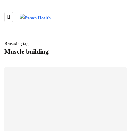
Browsing tag
Muscle building