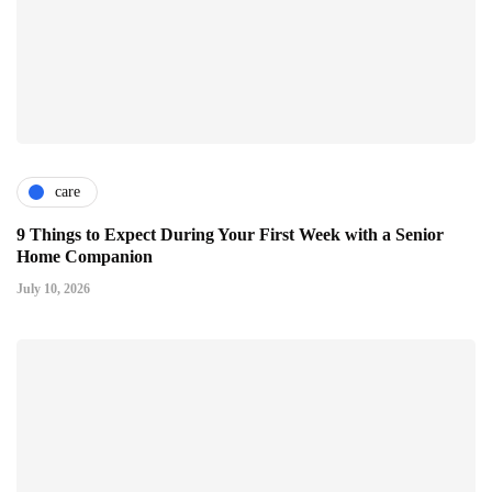
care
9 Things to Expect During Your First Week with a Senior
Home Companion
July 10, 2026