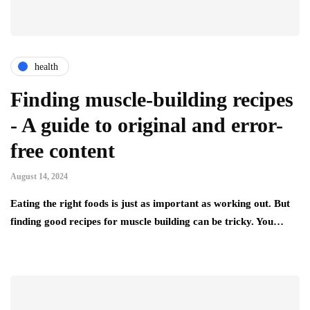
health
Finding muscle-building recipes
- A guide to original and error-
free content
August 14, 2024
Eating the right foods is just as important as working out. But
finding good recipes for muscle building can be tricky. You…