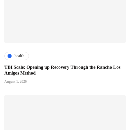
health
TBI Scale: Opening up Recovery Through the Rancho Los
Amigos Method
August 1, 2026