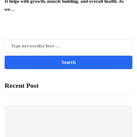
It helps with growth, muscle building, and overall health. As
we…
Recent Post