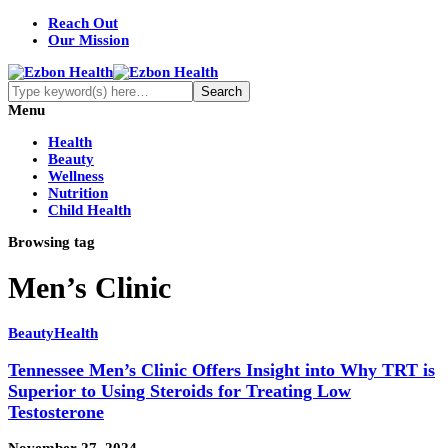
Reach Out
Our Mission
Menu
Health
Beauty
Wellness
Nutrition
Child Health
Browsing tag
Men’s Clinic
Beauty
Health
Tennessee Men’s Clinic Offers Insight into Why TRT is
Superior to Using Steroids for Treating Low
Testosterone