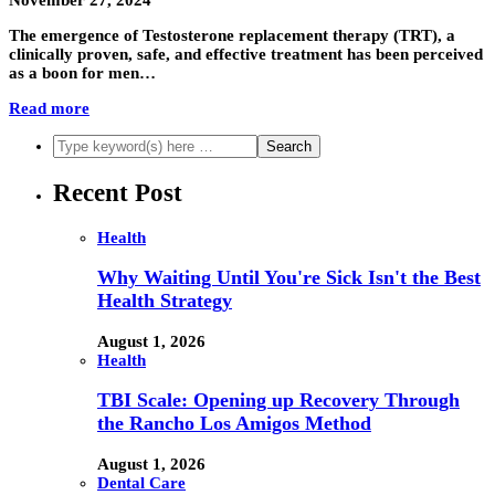
November 27, 2024
The emergence of Testosterone replacement therapy (TRT), a
clinically proven, safe, and effective treatment has been perceived
as a boon for men…
Read more
Recent Post
Health
Why Waiting Until You're Sick Isn't the Best
Health Strategy
August 1, 2026
Health
TBI Scale: Opening up Recovery Through
the Rancho Los Amigos Method
August 1, 2026
Dental Care