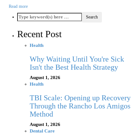
Read more
Recent Post
Health
Why Waiting Until You're Sick
Isn't the Best Health Strategy
August 1, 2026
Health
TBI Scale: Opening up Recovery
Through the Rancho Los Amigos
Method
August 1, 2026
Dental Care