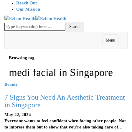
Reach Out
Our Mission
Menu
Browsing tag
medi facial in Singapore
Beauty
7 Signs You Need An Aesthetic Treatment
in Singapore
May 22, 2024
Everyone wants to feel confident when facing other people. Not
to impress them but to show that you’re also taking care of…