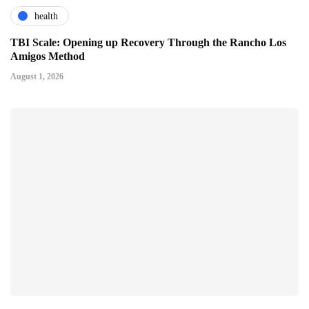
health
TBI Scale: Opening up Recovery Through the Rancho Los
Amigos Method
August 1, 2026