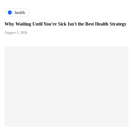
health
Why Waiting Until You're Sick Isn't the Best Health Strategy
August 1, 2026