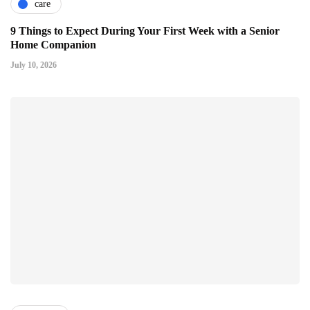
care
9 Things to Expect During Your First Week with a Senior
Home Companion
July 10, 2026