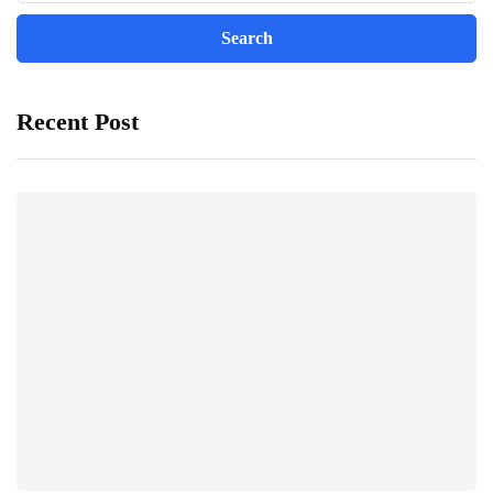
Recent Post