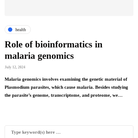
health
Role of bioinformatics in
malaria genomics
July 12, 2024
Malaria genomics involves examining the genetic material of
Plasmodium parasites, which cause malaria. Besides studying
the parasite’s genome, transcriptome, and proteome, we…