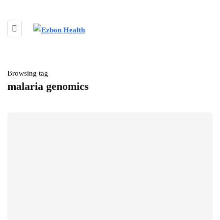
Browsing tag
malaria genomics