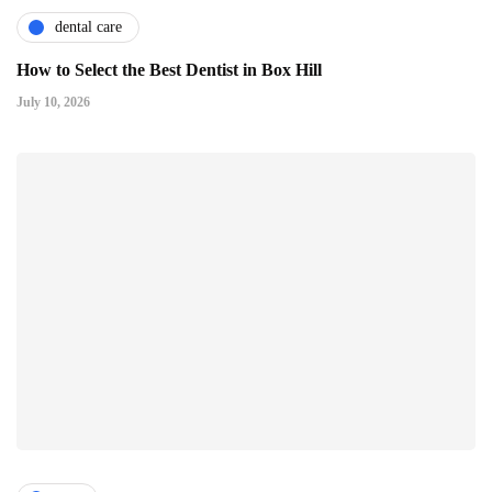
dental care
How to Select the Best Dentist in Box Hill
July 10, 2026