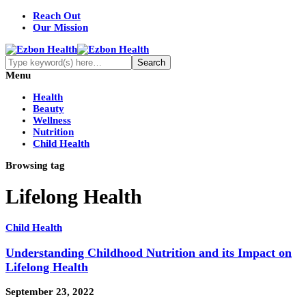
Reach Out
Our Mission
Menu
Health
Beauty
Wellness
Nutrition
Child Health
Browsing tag
Lifelong Health
Child Health
Understanding Childhood Nutrition and its Impact on
Lifelong Health
September 23, 2022