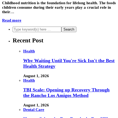
Childhood nutrition is the foundation for lifelong health. The foods
children consume during their early years play a crucial role in
their…
Read more
Recent Post
Health
Why Waiting Until You're Sick Isn't the Best
Health Strategy
August 1, 2026
Health
TBI Scale: Opening up Recovery Through
the Rancho Los Amigos Method
August 1, 2026
Dental Care