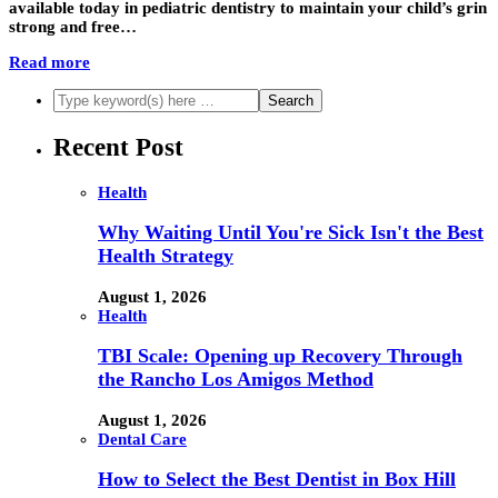
available today in pediatric dentistry to maintain your child’s grin
strong and free…
Read more
Recent Post
Health
Why Waiting Until You're Sick Isn't the Best
Health Strategy
August 1, 2026
Health
TBI Scale: Opening up Recovery Through
the Rancho Los Amigos Method
August 1, 2026
Dental Care
How to Select the Best Dentist in Box Hill