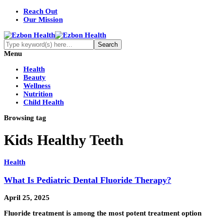
Reach Out
Our Mission
Menu
Health
Beauty
Wellness
Nutrition
Child Health
Browsing tag
Kids Healthy Teeth
Health
What Is Pediatric Dental Fluoride Therapy?
April 25, 2025
Fluoride treatment is among the most potent treatment option