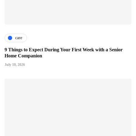
care
9 Things to Expect During Your First Week with a Senior
Home Companion
July 10, 2026