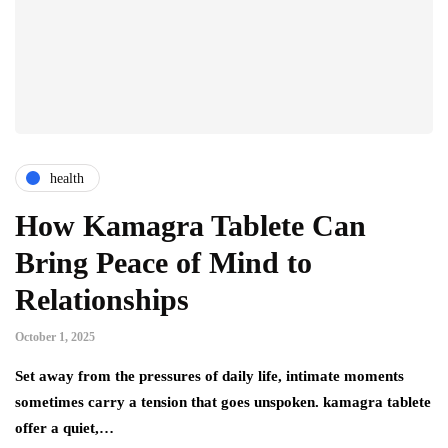
health
How Kamagra Tablete Can
Bring Peace of Mind to
Relationships
October 1, 2025
Set away from the pressures of daily life, intimate moments
sometimes carry a tension that goes unspoken. kamagra tablete
offer a quiet,…