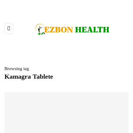
Browsing tag
Kamagra Tablete