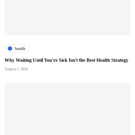
health
Why Waiting Until You're Sick Isn't the Best Health Strategy
August 1, 2026