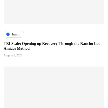
health
TBI Scale: Opening up Recovery Through the Rancho Los
Amigos Method
August 1, 2026