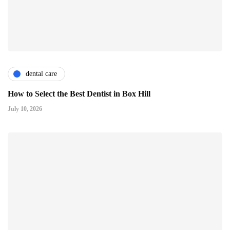
dental care
How to Select the Best Dentist in Box Hill
July 10, 2026