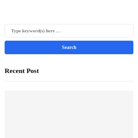
Recent Post