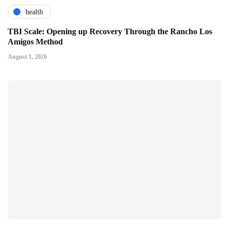
health
TBI Scale: Opening up Recovery Through the Rancho Los
Amigos Method
August 1, 2026