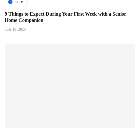
care
9 Things to Expect During Your First Week with a Senior
Home Companion
July 10, 2026