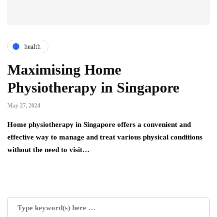
health
Maximising Home
Physiotherapy in Singapore
May 27, 2024
Home physiotherapy in Singapore offers a convenient and
effective way to manage and treat various physical conditions
without the need to visit…