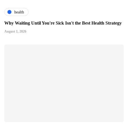
health
Why Waiting Until You're Sick Isn't the Best Health Strategy
August 1, 2026