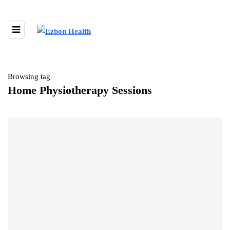
Browsing tag
Home Physiotherapy Sessions