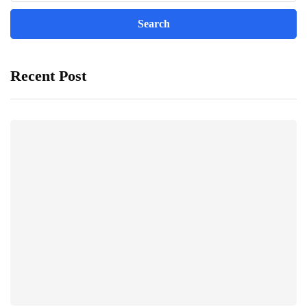
Recent Post