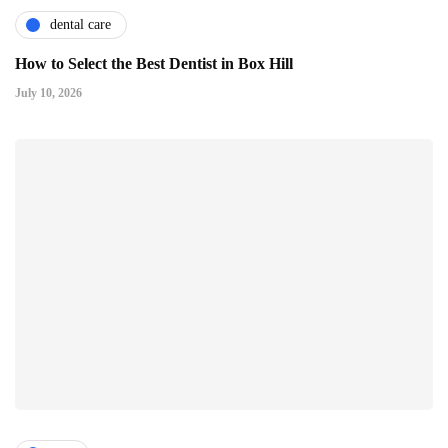
dental care
How to Select the Best Dentist in Box Hill
July 10, 2026