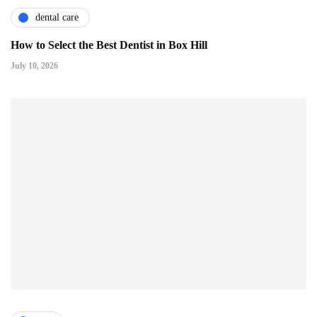
dental care
How to Select the Best Dentist in Box Hill
July 10, 2026