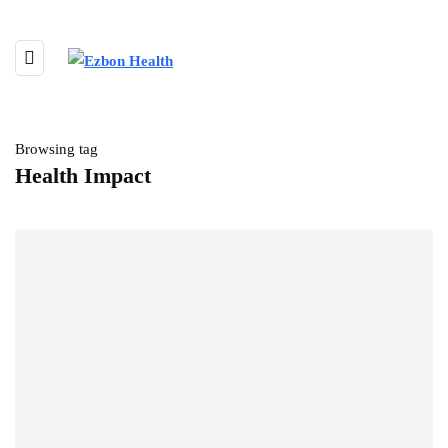
Browsing tag
Health Impact