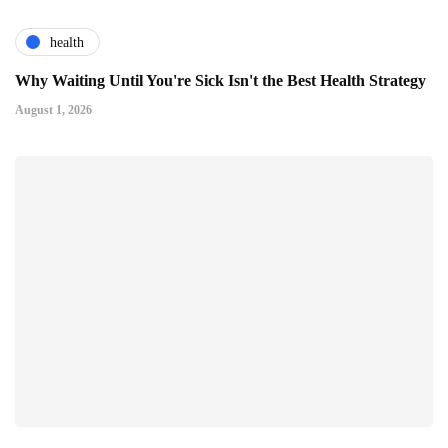
health
Why Waiting Until You're Sick Isn't the Best Health Strategy
August 1, 2026