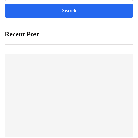
Recent Post