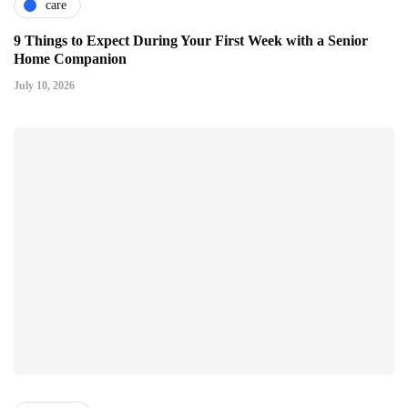
care
9 Things to Expect During Your First Week with a Senior
Home Companion
July 10, 2026