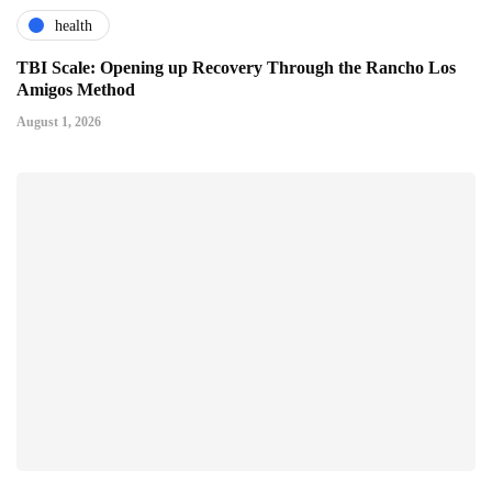
health
TBI Scale: Opening up Recovery Through the Rancho Los
Amigos Method
August 1, 2026