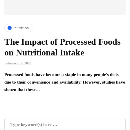
nutrition
The Impact of Processed Foods
on Nutritional Intake
February 12, 2023
Processed foods have become a staple in many people’s diets
due to their convenience and availability. However, studies have
shown that these…