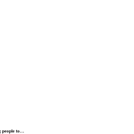
ng people to…