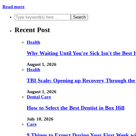
Read more
Recent Post
Health
Why Waiting Until You're Sick Isn't the Best 
August 1, 2026
Health
TBI Scale: Opening up Recovery Through th
August 1, 2026
Dental Care
How to Select the Best Dentist in Box Hill
July 10, 2026
Care
9 Things to Expect During Your First Week 