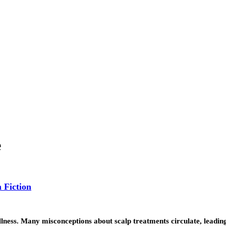
e
 Fiction
 wellness. Many misconceptions about scalp treatments circulate, leadi