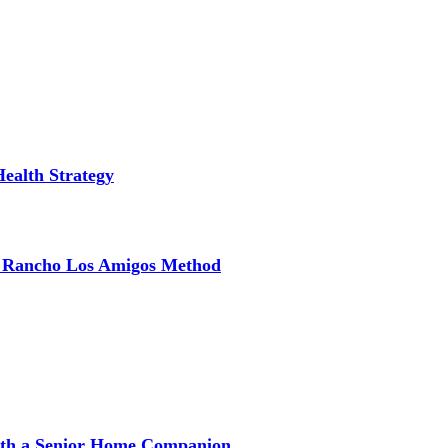
Health Strategy
e Rancho Los Amigos Method
with a Senior Home Companion