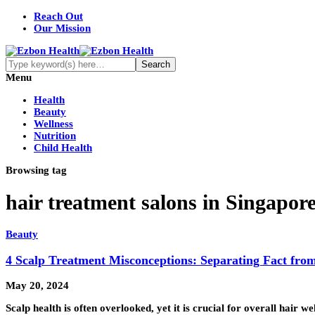
Reach Out
Our Mission
Menu
Health
Beauty
Wellness
Nutrition
Child Health
Browsing tag
hair treatment salons in Singapor
Beauty
4 Scalp Treatment Misconceptions: Separating Fact from
May 20, 2024
Scalp health is often overlooked, yet it is crucial for overall hair