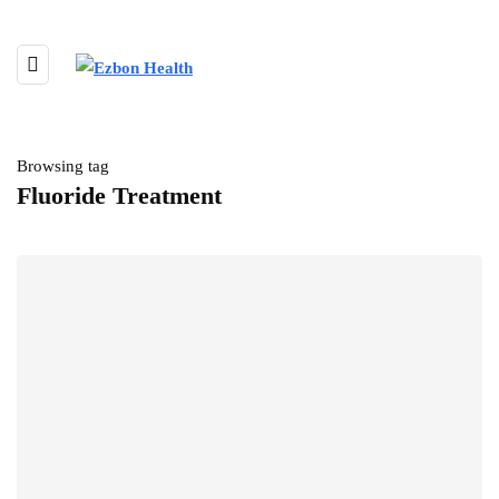
Browsing tag
Fluoride Treatment