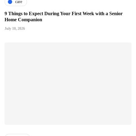
care
9 Things to Expect During Your First Week with a Senior
Home Companion
July 10, 2026