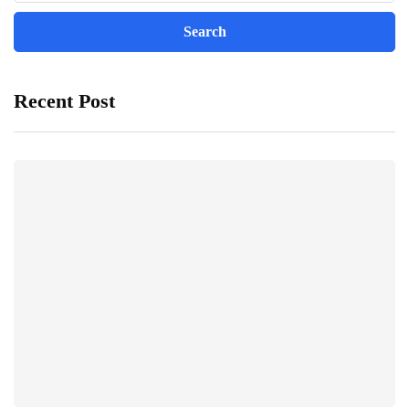
Recent Post