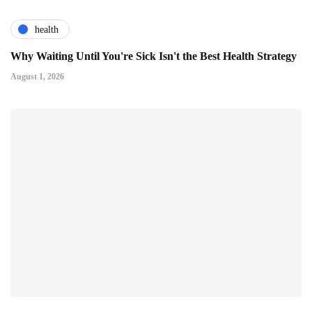
health
Why Waiting Until You're Sick Isn't the Best Health Strategy
August 1, 2026