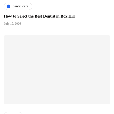
dental care
How to Select the Best Dentist in Box Hill
July 10, 2026