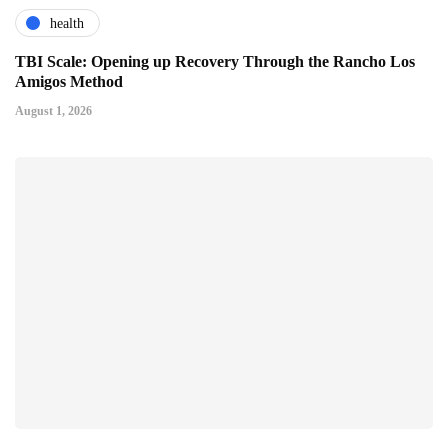
health
TBI Scale: Opening up Recovery Through the Rancho Los
Amigos Method
August 1, 2026