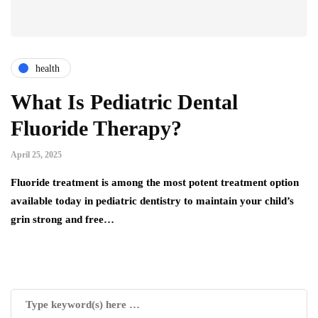
health
What Is Pediatric Dental
Fluoride Therapy?
April 25, 2025
Fluoride treatment is among the most potent treatment option
available today in pediatric dentistry to maintain your child’s
grin strong and free…