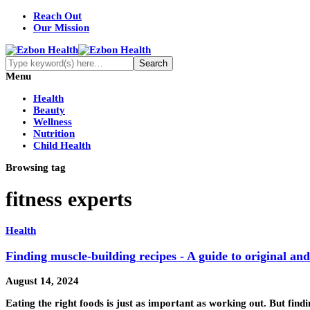
Reach Out
Our Mission
Menu
Health
Beauty
Wellness
Nutrition
Child Health
Browsing tag
fitness experts
Health
Finding muscle-building recipes - A guide to original and
August 14, 2024
Eating the right foods is just as important as working out. But fin