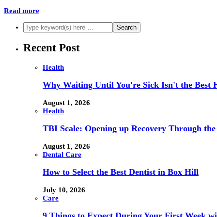
Read more
Recent Post
Health
Why Waiting Until You're Sick Isn't the Best 
August 1, 2026
Health
TBI Scale: Opening up Recovery Through th
August 1, 2026
Dental Care
How to Select the Best Dentist in Box Hill
July 10, 2026
Care
9 Things to Expect During Your First Week 