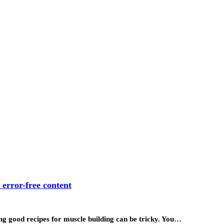
 error-free content
ding good recipes for muscle building can be tricky. You…