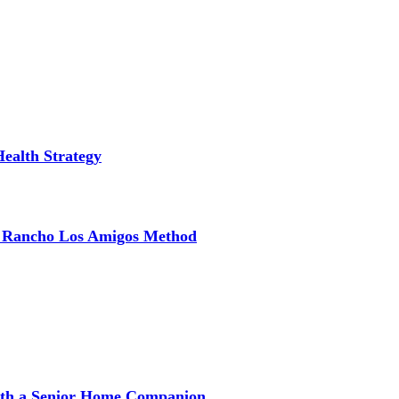
Health Strategy
e Rancho Los Amigos Method
with a Senior Home Companion