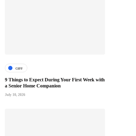
care
9 Things to Expect During Your First Week with
a Senior Home Companion
July 10, 2026