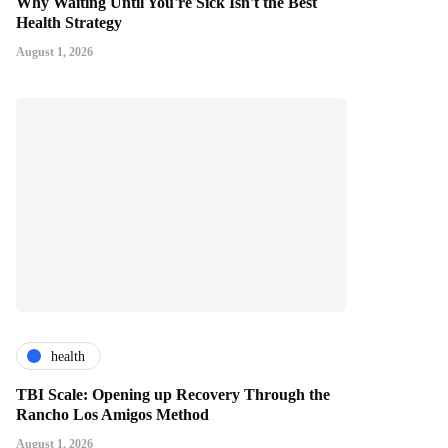
Why Waiting Until You're Sick Isn't the Best
Health Strategy
August 1, 2026
health
TBI Scale: Opening up Recovery Through the
Rancho Los Amigos Method
August 1, 2026