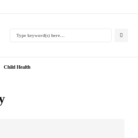
Child Health
y