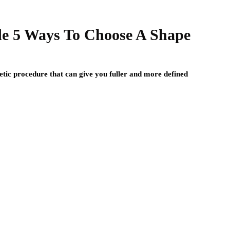
e 5 Ways To Choose A Shape
ic procedure that can give you fuller and more defined