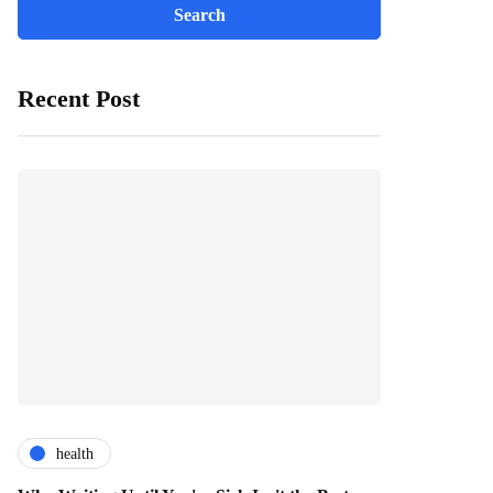
Recent Post
health