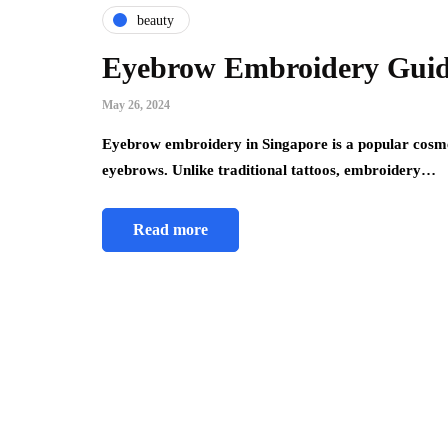
beauty
Eyebrow Embroidery Guid
May 26, 2024
Eyebrow embroidery in Singapore is a popular cosmet
eyebrows. Unlike traditional tattoos, embroidery…
Read more