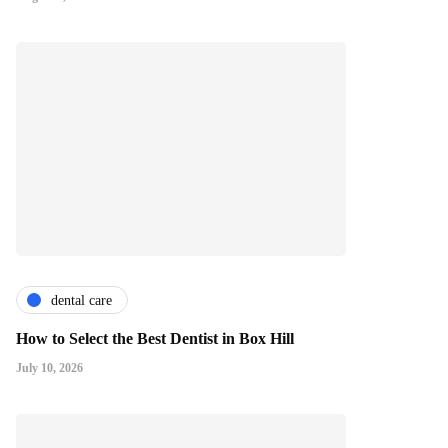
dental care
How to Select the Best Dentist in Box Hill
July 10, 2026