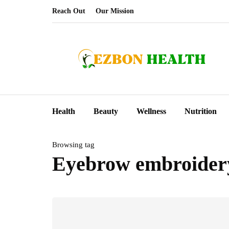
Reach Out
Our Mission
Health
Beauty
Wellness
Nutrition
Browsing tag
Eyebrow embroider