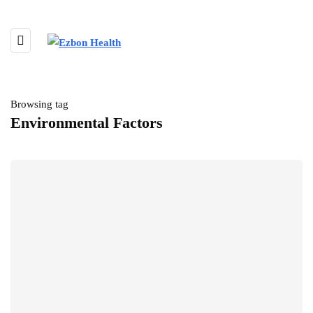
Browsing tag
Environmental Factors