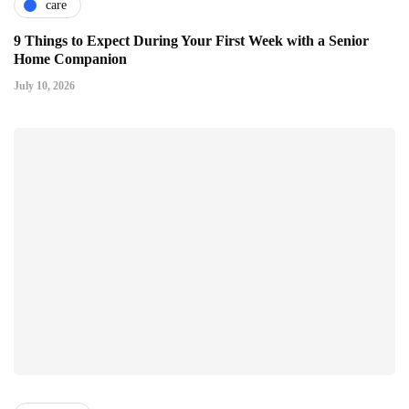
care
9 Things to Expect During Your First Week with a Senior
Home Companion
July 10, 2026