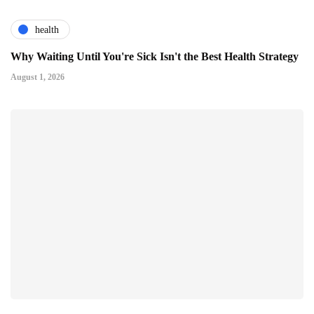
health
Why Waiting Until You're Sick Isn't the Best Health Strategy
August 1, 2026