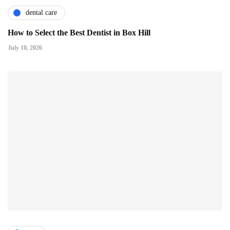
dental care
How to Select the Best Dentist in Box Hill
July 10, 2026