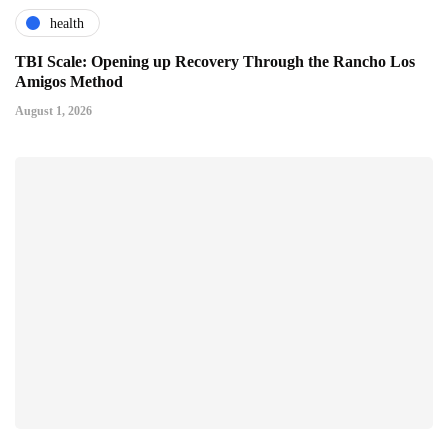
health
TBI Scale: Opening up Recovery Through the Rancho Los
Amigos Method
August 1, 2026