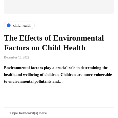
child health
The Effects of Environmental
Factors on Child Health
December 16, 2022
Environmental factors play a crucial role in determining the
health and wellbeing of children. Children are more vulnerable
to environmental pollutants and…