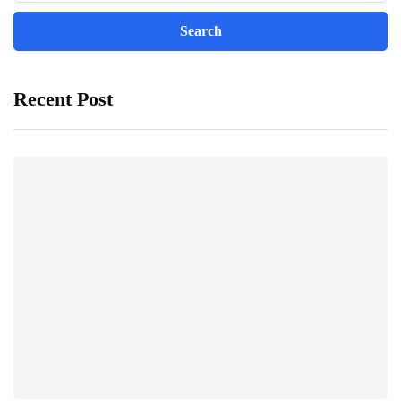
Recent Post