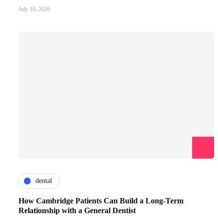
July 10, 2026
dental
How Cambridge Patients Can Build a Long-Term
Relationship with a General Dentist