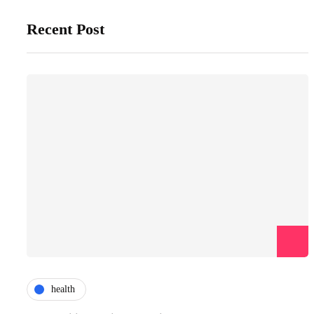
Recent Post
health