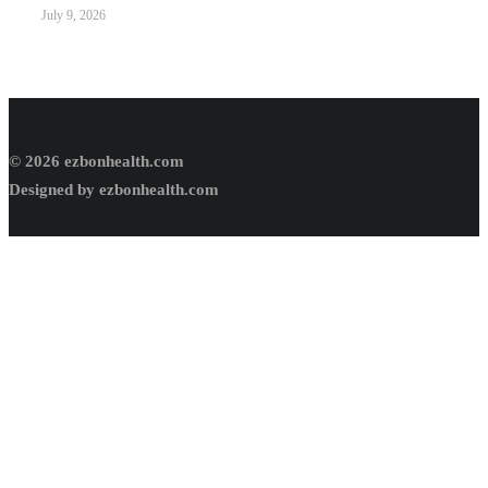
July 9, 2026
© 2026 ezbonhealth.com
Designed by ezbonhealth.com