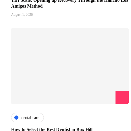
TBI Scale: Opening up Recovery Through the Rancho Los
Amigos Method
August 1, 2026
dental care
How to Select the Best Dentist in Box Hill