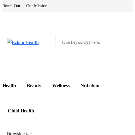
Reach Out
Our Mission
Health
Beauty
Wellness
Nutrition
Child Health
Browsing tag