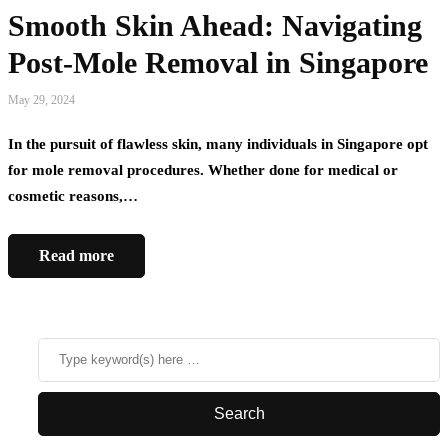
Smooth Skin Ahead: Navigating
Post-Mole Removal in Singapore
May 29, 2024
In the pursuit of flawless skin, many individuals in Singapore opt
for mole removal procedures. Whether done for medical or
cosmetic reasons,…
Read more