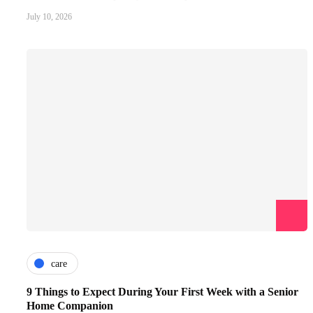
July 10, 2026
care
9 Things to Expect During Your First Week with a Senior
Home Companion