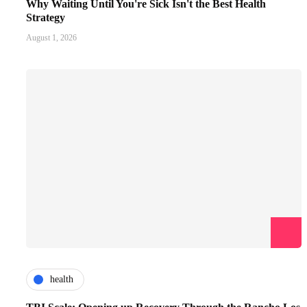
Why Waiting Until You're Sick Isn't the Best Health
Strategy
August 1, 2026
health