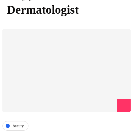
Dermatologist
beauty