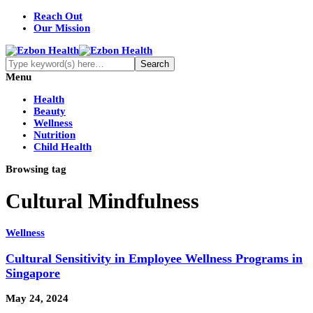
Reach Out
Our Mission
Menu
Health
Beauty
Wellness
Nutrition
Child Health
Browsing tag
Cultural Mindfulness
Wellness
Cultural Sensitivity in Employee Wellness Programs in
Singapore
May 24, 2024