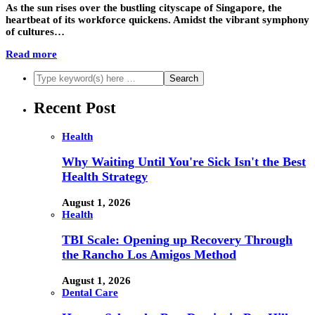
As the sun rises over the bustling cityscape of Singapore, the
heartbeat of its workforce quickens. Amidst the vibrant symphony
of cultures…
Read more
Recent Post
Health
Why Waiting Until You're Sick Isn't the Best
Health Strategy
August 1, 2026
Health
TBI Scale: Opening up Recovery Through
the Rancho Los Amigos Method
August 1, 2026
Dental Care