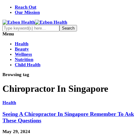
Reach Out
Our Mission
Menu
Health
Beauty
Wellness
Nutrition
Child Health
Browsing tag
Chiropractor In Singapore
Health
Seeing A Chiropractor In Singapore Remember To Ask
These Questions
May 29, 2024