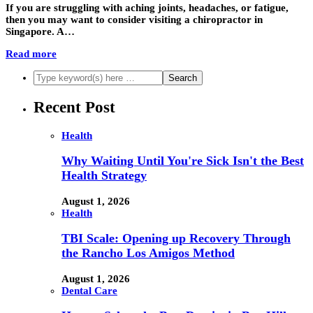
If you are struggling with aching joints, headaches, or fatigue,
then you may want to consider visiting a chiropractor in
Singapore. A…
Read more
Recent Post
Health
Why Waiting Until You're Sick Isn't the Best
Health Strategy
August 1, 2026
Health
TBI Scale: Opening up Recovery Through
the Rancho Los Amigos Method
August 1, 2026
Dental Care