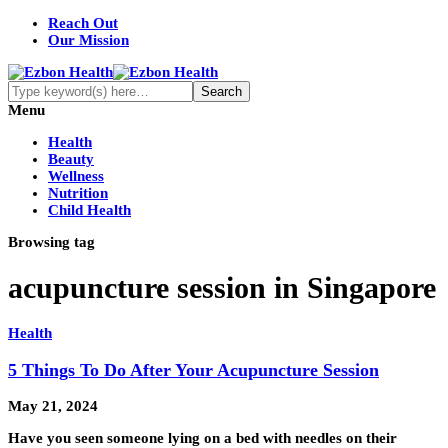
Reach Out
Our Mission
Menu
Health
Beauty
Wellness
Nutrition
Child Health
Browsing tag
acupuncture session in Singapore
Health
5 Things To Do After Your Acupuncture Session
May 21, 2024
Have you seen someone lying on a bed with needles on their