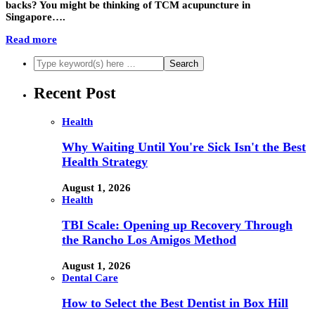
backs? You might be thinking of TCM acupuncture in
Singapore….
Read more
Recent Post
Health
Why Waiting Until You're Sick Isn't the Best
Health Strategy
August 1, 2026
Health
TBI Scale: Opening up Recovery Through
the Rancho Los Amigos Method
August 1, 2026
Dental Care
How to Select the Best Dentist in Box Hill