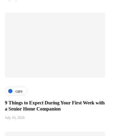
care
9 Things to Expect During Your First Week with
a Senior Home Companion
July 10, 2026