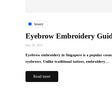
beauty
Eyebrow Embroidery Guid
May 26, 2024
Eyebrow embroidery in Singapore is a popular cosmet
eyebrows. Unlike traditional tattoos, embroidery…
Read more