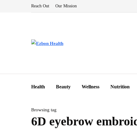
Reach Out
Our Mission
Health
Beauty
Wellness
Nutrition
Browsing tag
6D eyebrow embroi