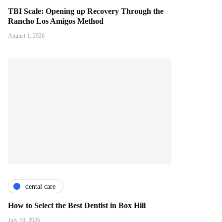
TBI Scale: Opening up Recovery Through the
Rancho Los Amigos Method
August 1, 2026
dental care
How to Select the Best Dentist in Box Hill
July 10, 2026