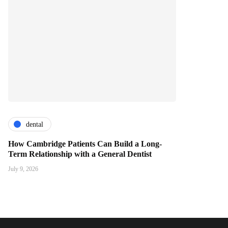
dental
How Cambridge Patients Can Build a Long-
Term Relationship with a General Dentist
July 9, 2026