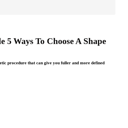
e 5 Ways To Choose A Shape
ic procedure that can give you fuller and more defined