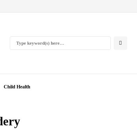
Child Health
dery