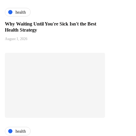
health
Why Waiting Until You're Sick Isn't the Best
Health Strategy
August 1, 2026
health