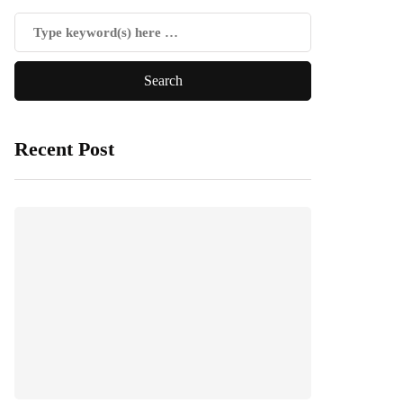
Recent Post