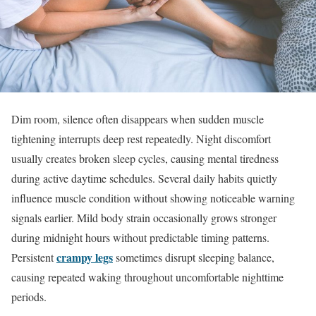
Dim room, silence often disappears when sudden muscle
tightening interrupts deep rest repeatedly. Night discomfort
usually creates broken sleep cycles, causing mental tiredness
during active daytime schedules. Several daily habits quietly
influence muscle condition without showing noticeable warning
signals earlier. Mild body strain occasionally grows stronger
during midnight hours without predictable timing patterns.
crampy legs
Persistent
sometimes disrupt sleeping balance,
causing repeated waking throughout uncomfortable nighttime
periods.