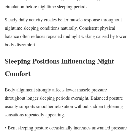
circulation before nighttime sleeping periods.
Steady daily activity creates better muscle response throughout
nighttime sleeping conditions naturally. Consistent physical
balance often reduces repeated midnight waking caused by lower-
body discomfort.
Sleeping Positions Influencing Night
Comfort
Body alignment strongly affects lower muscle pressure
throughout longer sleeping periods overnight. Balanced posture
usually supports smoother relaxation without sudden tightening
sensations repeatedly appearing.
• Bent sleeping posture occasionally increases unwanted pressure