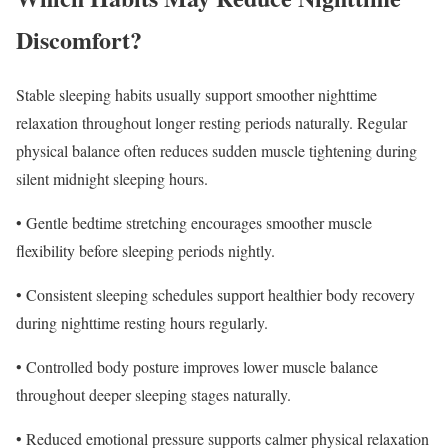
Discomfort?
Stable sleeping habits usually support smoother nighttime
relaxation throughout longer resting periods naturally. Regular
physical balance often reduces sudden muscle tightening during
silent midnight sleeping hours.
• Gentle bedtime stretching encourages smoother muscle
flexibility before sleeping periods nightly.
• Consistent sleeping schedules support healthier body recovery
during nighttime resting hours regularly.
• Controlled body posture improves lower muscle balance
throughout deeper sleeping stages naturally.
• Reduced emotional pressure supports calmer physical relaxation