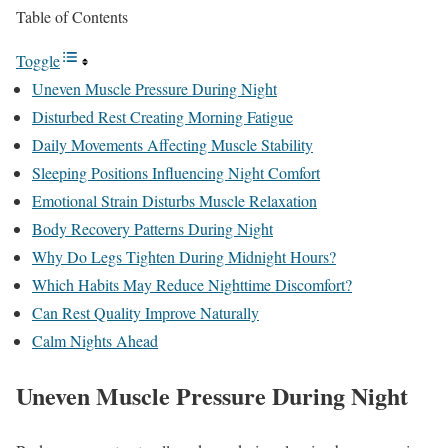
Table of Contents
Toggle
Uneven Muscle Pressure During Night
Disturbed Rest Creating Morning Fatigue
Daily Movements Affecting Muscle Stability
Sleeping Positions Influencing Night Comfort
Emotional Strain Disturbs Muscle Relaxation
Body Recovery Patterns During Night
Why Do Legs Tighten During Midnight Hours?
Which Habits May Reduce Nighttime Discomfort?
Can Rest Quality Improve Naturally
Calm Nights Ahead
Uneven Muscle Pressure During Night