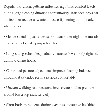
Regular movement patterns influence nighttime comfort levels
during long sleeping durations continuously. Balanced physical
habits often reduce unwanted muscle tightening during dark,
silent hours.
• Gentle stretching activities support smoother nighttime muscle
relaxation before sleeping schedules.
• Long sitting schedules gradually increase lower body tightness
during evening hours.
• Controlled posture adjustments improve sleeping balance
throughout extended resting periods comfortably.
• Uneven walking routines sometimes create hidden pressure
around lower leg muscles daily.
• Short body movements during evenings encourage healthier