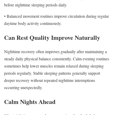
before nighttime sleeping periods daily.
• Balanced movement routines improve circulation during regular
daytime body activity continuously.
Can Rest Quality Improve Naturally
Nighttime recovery often improves gradually after maintaining a
steady daily physical balance consistently. Calm evening routines
sometimes help lower muscles remain relaxed during sleeping
periods regularly. Stable sleeping patterns generally support
deeper recovery without repeated nighttime interruptions
occurring unexpectedly.
Calm Nights Ahead