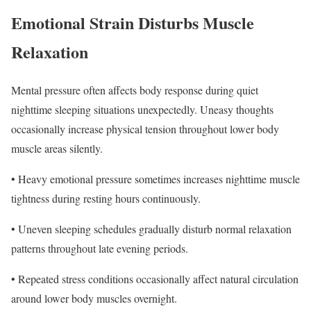
Emotional Strain Disturbs Muscle
Relaxation
Mental pressure often affects body response during quiet
nighttime sleeping situations unexpectedly. Uneasy thoughts
occasionally increase physical tension throughout lower body
muscle areas silently.
• Heavy emotional pressure sometimes increases nighttime muscle
tightness during resting hours continuously.
• Uneven sleeping schedules gradually disturb normal relaxation
patterns throughout late evening periods.
• Repeated stress conditions occasionally affect natural circulation
around lower body muscles overnight.