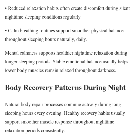
• Reduced relaxation habits often create discomfort during silent
nighttime sleeping conditions regularly.
• Calm breathing routines support smoother physical balance
throughout sleeping hours naturally, daily.
Mental calmness supports healthier nighttime relaxation during
longer sleeping periods. Stable emotional balance usually helps
lower body muscles remain relaxed throughout darkness.
Body Recovery Patterns During Night
Natural body repair processes continue actively during long
sleeping hours every evening. Healthy recovery habits usually
support smoother muscle response throughout nighttime
relaxation periods consistently.