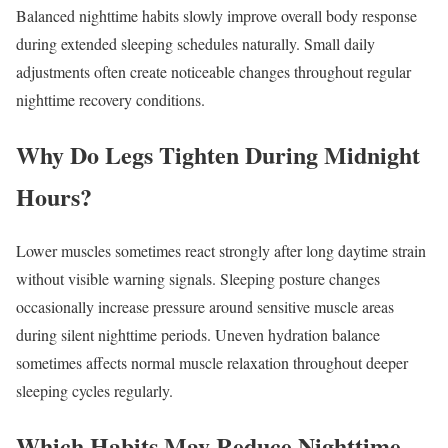
Balanced nighttime habits slowly improve overall body response
during extended sleeping schedules naturally. Small daily
adjustments often create noticeable changes throughout regular
nighttime recovery conditions.
Why Do Legs Tighten During Midnight
Hours?
Lower muscles sometimes react strongly after long daytime strain
without visible warning signals. Sleeping posture changes
occasionally increase pressure around sensitive muscle areas
during silent nighttime periods. Uneven hydration balance
sometimes affects normal muscle relaxation throughout deeper
sleeping cycles regularly.
Which Habits May Reduce Nighttime