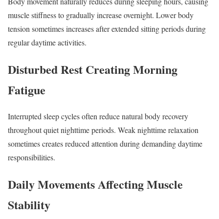
Body movement naturally reduces during sleeping hours, causing
muscle stiffness to gradually increase overnight. Lower body
tension sometimes increases after extended sitting periods during
regular daytime activities.
Disturbed Rest Creating Morning
Fatigue
Interrupted sleep cycles often reduce natural body recovery
throughout quiet nighttime periods. Weak nighttime relaxation
sometimes creates reduced attention during demanding daytime
responsibilities.
Daily Movements Affecting Muscle
Stability