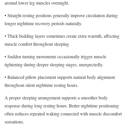
around lower leg muscles overnight.
• Straight resting positions generally improve circulation during
longer nighttime recovery periods naturally.
• Thick bedding layers sometimes create extra warmth, affecting
muscle comfort throughout sleeping.
• Sudden turning movements occasionally trigger muscle
tightening during deeper sleeping stages, unexpectedly.
• Balanced pillow placement supports natural body alignment
throughout silent nighttime resting hours.
A proper sleeping arrangement supports a smoother body
response during long resting hours. Better nighttime positioning
often reduces repeated waking connected with muscle discomfort
sensations.