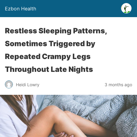
Ezbon Health
Restless Sleeping Patterns,
Sometimes Triggered by
Repeated Crampy Legs
Throughout Late Nights
Heidi Lowry
3 months ago