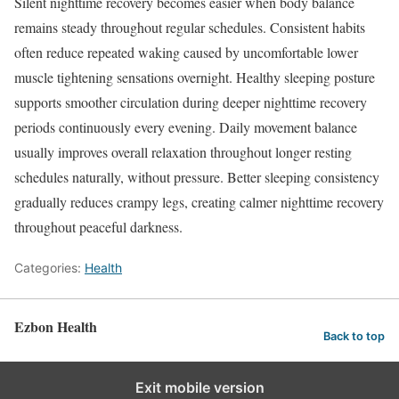
Silent nighttime recovery becomes easier when body balance
remains steady throughout regular schedules. Consistent habits
often reduce repeated waking caused by uncomfortable lower
muscle tightening sensations overnight. Healthy sleeping posture
supports smoother circulation during deeper nighttime recovery
periods continuously every evening. Daily movement balance
usually improves overall relaxation throughout longer resting
schedules naturally, without pressure. Better sleeping consistency
gradually reduces crampy legs, creating calmer nighttime recovery
throughout peaceful darkness.
Categories:
Health
Ezbon Health
Back to top
Exit mobile version