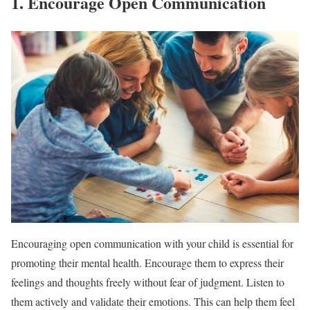
1. Encourage Open Communication
Encouraging open communication with your child is essential for
promoting their mental health. Encourage them to express their
feelings and thoughts freely without fear of judgment. Listen to
them actively and validate their emotions. This can help them feel