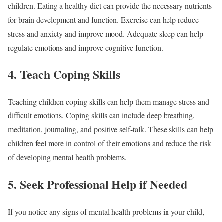
children. Eating a healthy diet can provide the necessary nutrients
for brain development and function. Exercise can help reduce
stress and anxiety and improve mood. Adequate sleep can help
regulate emotions and improve cognitive function.
4. Teach Coping Skills
Teaching children coping skills can help them manage stress and
difficult emotions. Coping skills can include deep breathing,
meditation, journaling, and positive self-talk. These skills can help
children feel more in control of their emotions and reduce the risk
of developing mental health problems.
5. Seek Professional Help if Needed
If you notice any signs of mental health problems in your child,