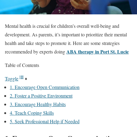
Mental health is crucial for children’s overall well-being and
development. As parents, it’s important to prioritize their mental
health and take steps to promote it. Here are some strategies
ABA therapy in Port St. Lucie
recommended by experts doing
Table of Contents
Toggle
1. Encourage Open Communication
2. Foster a Positive Environment
3. Encourage Healthy Habits
4. Teach Coping Skills
5. Seek Professional Help if Needed