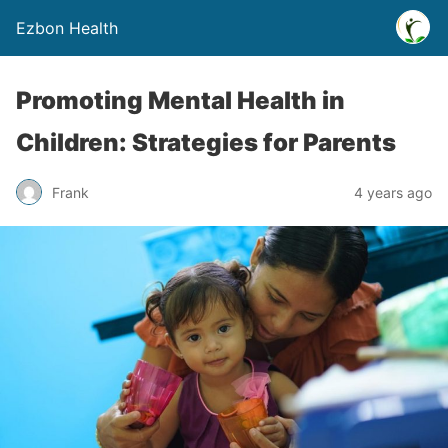
Ezbon Health
Promoting Mental Health in
Children: Strategies for Parents
Frank
4 years ago