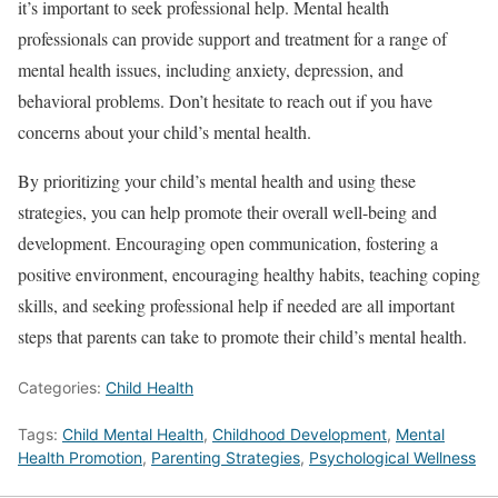
it’s important to seek professional help. Mental health
professionals can provide support and treatment for a range of
mental health issues, including anxiety, depression, and
behavioral problems. Don’t hesitate to reach out if you have
concerns about your child’s mental health.
By prioritizing your child’s mental health and using these
strategies, you can help promote their overall well-being and
development. Encouraging open communication, fostering a
positive environment, encouraging healthy habits, teaching coping
skills, and seeking professional help if needed are all important
steps that parents can take to promote their child’s mental health.
Categories:
Child Health
Tags:
Child Mental Health
,
Childhood Development
,
Mental
Health Promotion
,
Parenting Strategies
,
Psychological Wellness