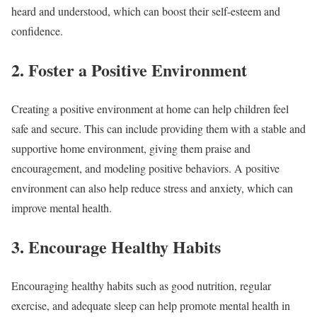
heard and understood, which can boost their self-esteem and
confidence.
2. Foster a Positive Environment
Creating a positive environment at home can help children feel
safe and secure. This can include providing them with a stable and
supportive home environment, giving them praise and
encouragement, and modeling positive behaviors. A positive
environment can also help reduce stress and anxiety, which can
improve mental health.
3. Encourage Healthy Habits
Encouraging healthy habits such as good nutrition, regular
exercise, and adequate sleep can help promote mental health in