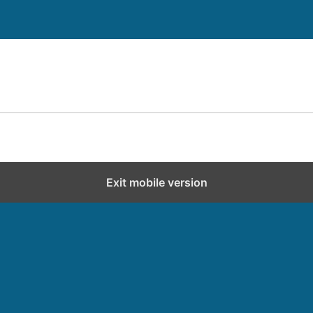
Exit mobile version