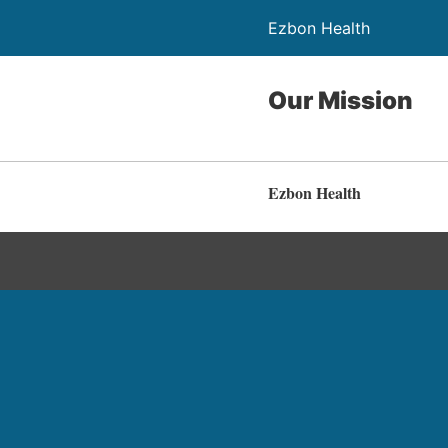
Ezbon Health
Our Mission
Ezbon Health