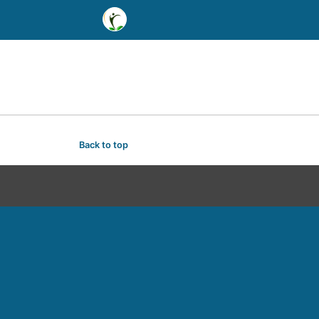
Back to top