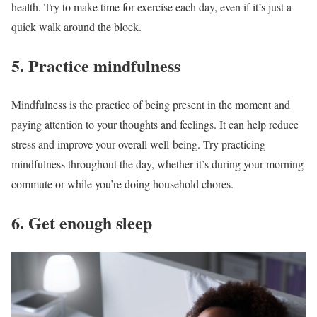
health. Try to make time for exercise each day, even if it’s just a
quick walk around the block.
5. Practice mindfulness
Mindfulness is the practice of being present in the moment and
paying attention to your thoughts and feelings. It can help reduce
stress and improve your overall well-being. Try practicing
mindfulness throughout the day, whether it’s during your morning
commute or while you’re doing household chores.
6. Get enough sleep