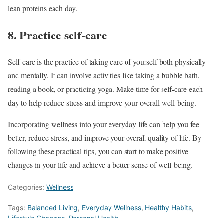
lean proteins each day.
8. Practice self-care
Self-care is the practice of taking care of yourself both physically
and mentally. It can involve activities like taking a bubble bath,
reading a book, or practicing yoga. Make time for self-care each
day to help reduce stress and improve your overall well-being.
Incorporating wellness into your everyday life can help you feel
better, reduce stress, and improve your overall quality of life. By
following these practical tips, you can start to make positive
changes in your life and achieve a better sense of well-being.
Categories:
Wellness
Tags:
Balanced Living
,
Everyday Wellness
,
Healthy Habits
,
Lifestyle Changes
,
Personal Health