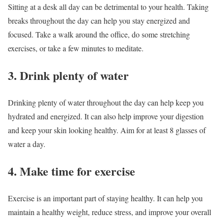
Sitting at a desk all day can be detrimental to your health. Taking
breaks throughout the day can help you stay energized and
focused. Take a walk around the office, do some stretching
exercises, or take a few minutes to meditate.
3. Drink plenty of water
Drinking plenty of water throughout the day can help keep you
hydrated and energized. It can also help improve your digestion
and keep your skin looking healthy. Aim for at least 8 glasses of
water a day.
4. Make time for exercise
Exercise is an important part of staying healthy. It can help you
maintain a healthy weight, reduce stress, and improve your overall