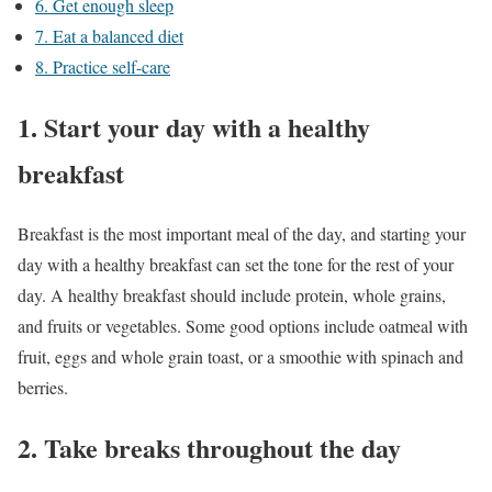
6. Get enough sleep
7. Eat a balanced diet
8. Practice self-care
1. Start your day with a healthy
breakfast
Breakfast is the most important meal of the day, and starting your
day with a healthy breakfast can set the tone for the rest of your
day. A healthy breakfast should include protein, whole grains,
and fruits or vegetables. Some good options include oatmeal with
fruit, eggs and whole grain toast, or a smoothie with spinach and
berries.
2. Take breaks throughout the day