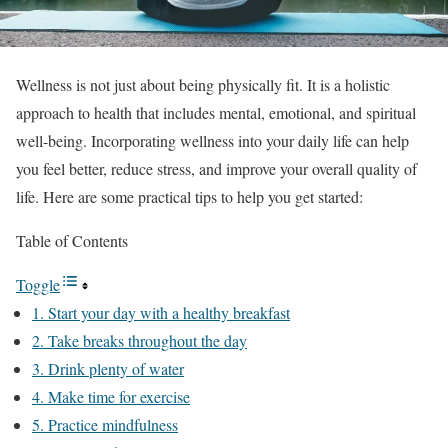
Wellness is not just about being physically fit. It is a holistic
approach to health that includes mental, emotional, and spiritual
well-being. Incorporating wellness into your daily life can help
you feel better, reduce stress, and improve your overall quality of
life. Here are some practical tips to help you get started:
Table of Contents
Toggle
1. Start your day with a healthy breakfast
2. Take breaks throughout the day
3. Drink plenty of water
4. Make time for exercise
5. Practice mindfulness