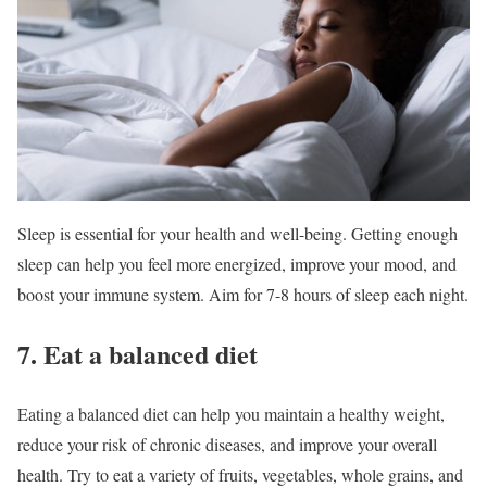
Sleep is essential for your health and well-being. Getting enough
sleep can help you feel more energized, improve your mood, and
boost your immune system. Aim for 7-8 hours of sleep each night.
7. Eat a balanced diet
Eating a balanced diet can help you maintain a healthy weight,
reduce your risk of chronic diseases, and improve your overall
health. Try to eat a variety of fruits, vegetables, whole grains, and