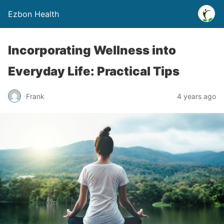
Ezbon Health
Incorporating Wellness into
Everyday Life: Practical Tips
Frank
4 years ago