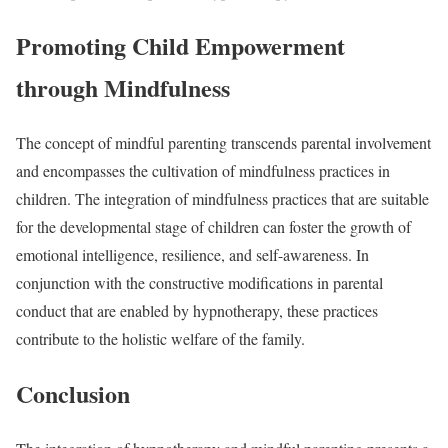
Promoting Child Empowerment
through Mindfulness
The concept of mindful parenting transcends parental involvement
and encompasses the cultivation of mindfulness practices in
children. The integration of mindfulness practices that are suitable
for the developmental stage of children can foster the growth of
emotional intelligence, resilience, and self-awareness. In
conjunction with the constructive modifications in parental
conduct that are enabled by hypnotherapy, these practices
contribute to the holistic welfare of the family.
Conclusion