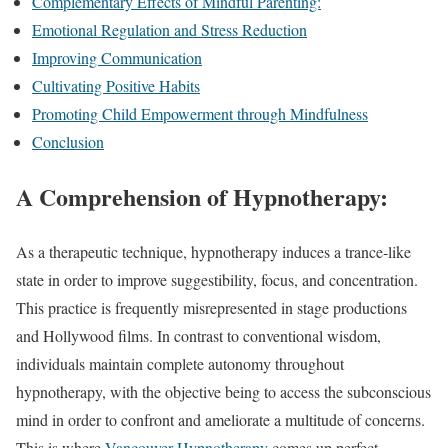
Complementary Effects of Mindful Parenting:
Emotional Regulation and Stress Reduction
Improving Communication
Cultivating Positive Habits
Promoting Child Empowerment through Mindfulness
Conclusion
A Comprehension of Hypnotherapy:
As a therapeutic technique, hypnotherapy induces a trance-like
state in order to improve suggestibility, focus, and concentration.
This practice is frequently misrepresented in stage productions
and Hollywood films. In contrast to conventional wisdom,
individuals maintain complete autonomy throughout
hypnotherapy, with the objective being to access the subconscious
mind in order to confront and ameliorate a multitude of concerns.
This is where
Vancouver Hypnotherapy
comes up perfect.