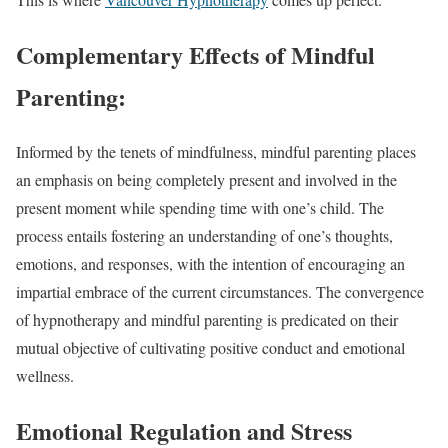
Complementary Effects of Mindful
Parenting:
Informed by the tenets of mindfulness, mindful parenting places
an emphasis on being completely present and involved in the
present moment while spending time with one’s child. The
process entails fostering an understanding of one’s thoughts,
emotions, and responses, with the intention of encouraging an
impartial embrace of the current circumstances. The convergence
of hypnotherapy and mindful parenting is predicated on their
mutual objective of cultivating positive conduct and emotional
wellness.
Emotional Regulation and Stress