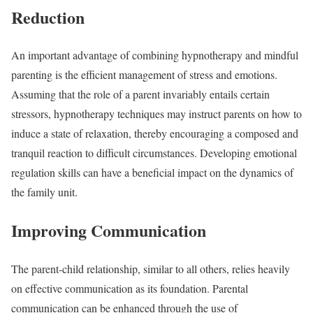
Reduction
An important advantage of combining hypnotherapy and mindful
parenting is the efficient management of stress and emotions.
Assuming that the role of a parent invariably entails certain
stressors, hypnotherapy techniques may instruct parents on how to
induce a state of relaxation, thereby encouraging a composed and
tranquil reaction to difficult circumstances. Developing emotional
regulation skills can have a beneficial impact on the dynamics of
the family unit.
Improving Communication
The parent-child relationship, similar to all others, relies heavily
on effective communication as its foundation. Parental
communication can be enhanced through the use of