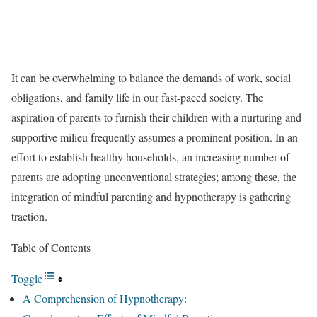
It can be overwhelming to balance the demands of work, social
obligations, and family life in our fast-paced society. The
aspiration of parents to furnish their children with a nurturing and
supportive milieu frequently assumes a prominent position. In an
effort to establish healthy households, an increasing number of
parents are adopting unconventional strategies; among these, the
integration of mindful parenting and hypnotherapy is gathering
traction.
Table of Contents
Toggle
A Comprehension of Hypnotherapy: