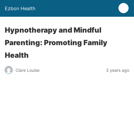
Ezbon Health
Hypnotherapy and Mindful
Parenting: Promoting Family
Health
Clare Louise
3 years ago