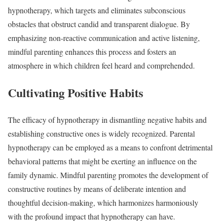
hypnotherapy, which targets and eliminates subconscious
obstacles that obstruct candid and transparent dialogue. By
emphasizing non-reactive communication and active listening,
mindful parenting enhances this process and fosters an
atmosphere in which children feel heard and comprehended.
Cultivating Positive Habits
The efficacy of hypnotherapy in dismantling negative habits and
establishing constructive ones is widely recognized. Parental
hypnotherapy can be employed as a means to confront detrimental
behavioral patterns that might be exerting an influence on the
family dynamic. Mindful parenting promotes the development of
constructive routines by means of deliberate intention and
thoughtful decision-making, which harmonizes harmoniously
with the profound impact that hypnotherapy can have.