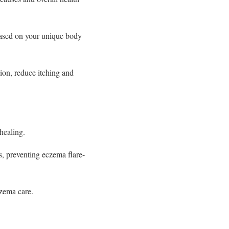
ased on your unique body
on, reduce itching and
healing.
, preventing eczema flare-
zema care.