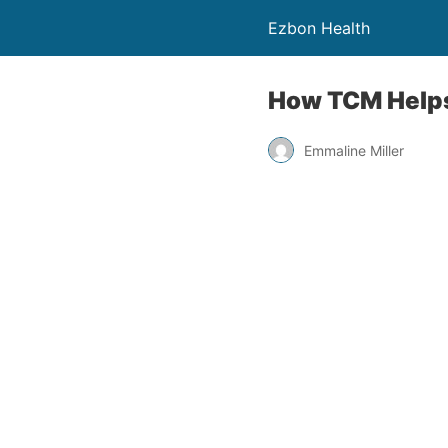
Ezbon Health
How TCM Helps
Emmaline Miller