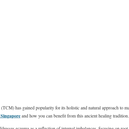
 (TCM) has gained popularity for its holistic and natural approach to 
 Singapore
and how you can benefit from this ancient healing tradition.
esses eczema as a reflection of internal imbalances, focusing on root 