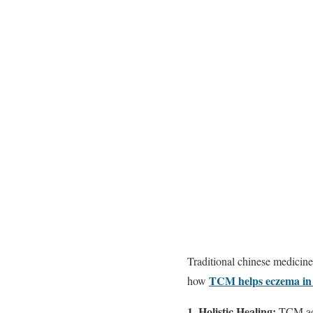
Traditional chinese medicine
TCM helps eczema in
how
1. Holistic Healing:
TCM addr