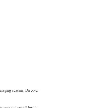
managing eczema. Discover
causes and overall health