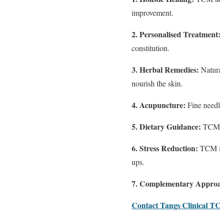
improvement.
2. Personalised Treatment
constitution.
3. Herbal Remedies:
Natura
nourish the skin.
4. Acupuncture:
Fine needl
5. Dietary Guidance:
TCM a
6. Stress Reduction:
TCM in
ups.
7. Complementary Appro
Contact Tangs Clinical 