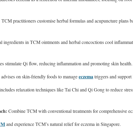
:
TCM practitioners customise herbal formulas and acupuncture plans b
l ingredients in TCM ointments and herbal concoctions cool inflammati
es stimulate Qi flow, reducing inflammation and promoting skin health.
eczema
dvises on skin-friendly foods to manage
triggers and support 
cludes relaxation techniques like Tai Chi and Qi Gong to reduce stress
ach:
Combine TCM with conventional treatments for comprehensive ec
TCM
and experience TCM’s natural relief for eczema in Singapore.