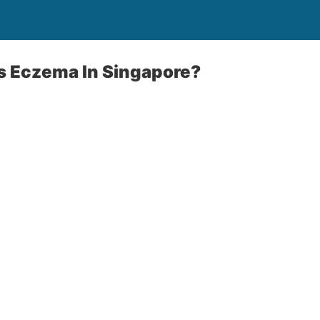
 Eczema In Singapore?