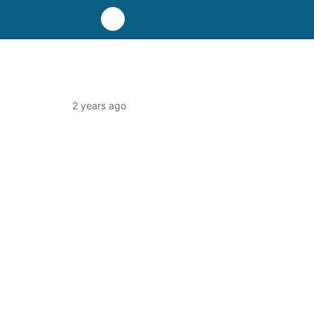
2 years ago