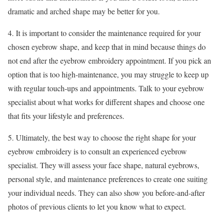
dramatic and arched shape may be better for you.
4. It is important to consider the maintenance required for your
chosen eyebrow shape, and keep that in mind because things do
not end after the eyebrow embroidery appointment. If you pick an
option that is too high-maintenance, you may struggle to keep up
with regular touch-ups and appointments. Talk to your eyebrow
specialist about what works for different shapes and choose one
that fits your lifestyle and preferences.
5. Ultimately, the best way to choose the right shape for your
eyebrow embroidery is to consult an experienced eyebrow
specialist. They will assess your face shape, natural eyebrows,
personal style, and maintenance preferences to create one suiting
your individual needs. They can also show you before-and-after
photos of previous clients to let you know what to expect.