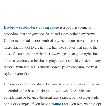
Eyebrow embroidery in Singapore
is a popular cosmetic
procedure that can give you fuller and more defined eyebrows.
Unlike traditional tattoos, embroidery techniques use a different
microblading tool to create fine, hair-like strokes that mimic the
look of natural eyebrow hairs. However, choosing the right shape
for your session can be challenging, as you should consider many
factors. With that, let us discuss some tips on choosing the best
style for your face:
1. Consider your face shape because it plays a significant role in
determining the best one for your eyebrows. One style can
complement or balance different face shapes, but not a particular
round face
one. For example, if you have a
, you may want to opt