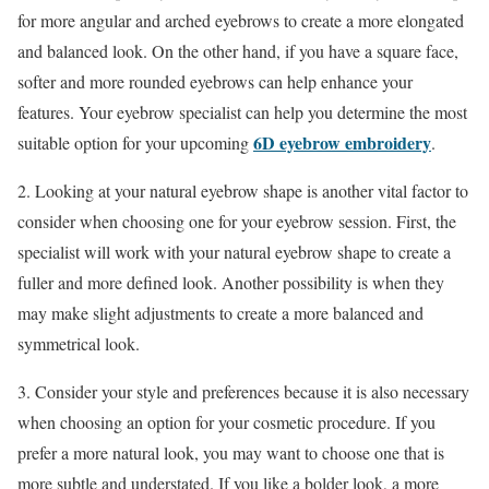
for more angular and arched eyebrows to create a more elongated
and balanced look. On the other hand, if you have a square face,
softer and more rounded eyebrows can help enhance your
features. Your eyebrow specialist can help you determine the most
6D eyebrow embroidery
suitable option for your upcoming
.
2. Looking at your natural eyebrow shape is another vital factor to
consider when choosing one for your eyebrow session. First, the
specialist will work with your natural eyebrow shape to create a
fuller and more defined look. Another possibility is when they
may make slight adjustments to create a more balanced and
symmetrical look.
3. Consider your style and preferences because it is also necessary
when choosing an option for your cosmetic procedure. If you
prefer a more natural look, you may want to choose one that is
more subtle and understated. If you like a bolder look, a more