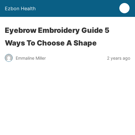
Ezbon Health
Eyebrow Embroidery Guide 5
Ways To Choose A Shape
Emmaline Miller
2 years ago