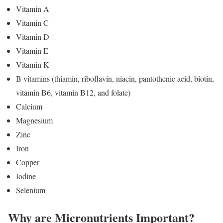
Vitamin A
Vitamin C
Vitamin D
Vitamin E
Vitamin K
B vitamins (thiamin, riboflavin, niacin, pantothenic acid, biotin,
vitamin B6, vitamin B12, and folate)
Calcium
Magnesium
Zinc
Iron
Copper
Iodine
Selenium
Why are Micronutrients Important?