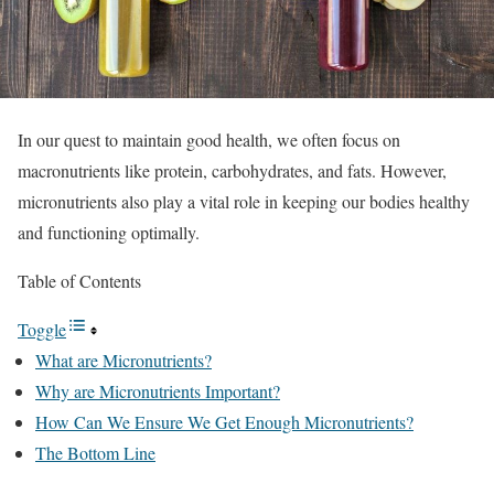
In our quest to maintain good health, we often focus on
macronutrients like protein, carbohydrates, and fats. However,
micronutrients also play a vital role in keeping our bodies healthy
and functioning optimally.
Table of Contents
Toggle
What are Micronutrients?
Why are Micronutrients Important?
How Can We Ensure We Get Enough Micronutrients?
The Bottom Line