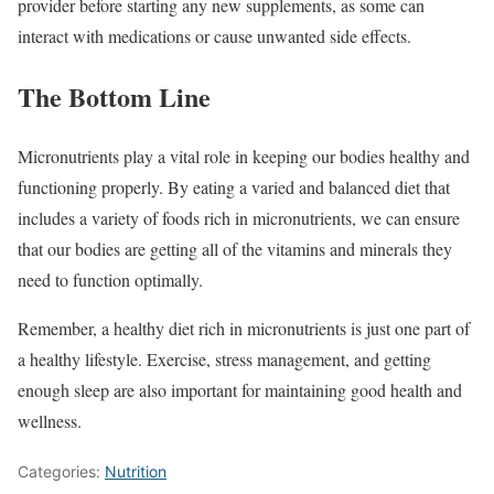
provider before starting any new supplements, as some can
interact with medications or cause unwanted side effects.
The Bottom Line
Micronutrients play a vital role in keeping our bodies healthy and
functioning properly. By eating a varied and balanced diet that
includes a variety of foods rich in micronutrients, we can ensure
that our bodies are getting all of the vitamins and minerals they
need to function optimally.
Remember, a healthy diet rich in micronutrients is just one part of
a healthy lifestyle. Exercise, stress management, and getting
enough sleep are also important for maintaining good health and
wellness.
Categories:
Nutrition