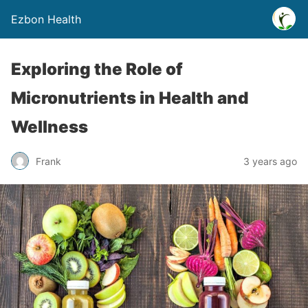
Ezbon Health
Exploring the Role of
Micronutrients in Health and
Wellness
Frank
3 years ago