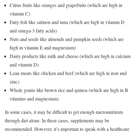
Citrus fruits like oranges and grapefruits (which are high in
vitamin C)
Fatty fish like salmon and tuna (which are high in vitamin D
and omega-3 fatty acids)
Nuts and seeds like almonds and pumpkin seeds (which are
high in vitamin E and magnesium)
Dairy products like milk and cheese (which are high in calcium
and vitamin D)
Lean meats like chicken and beef (which are high in iron and
zinc)
Whole grains like brown rice and quinoa (which are high in B
vitamins and magnesium)
In some cases, it may be difficult to get enough micronutrients
through diet alone. In these cases, supplements may be
recommended. However, it’s important to speak with a healthcare