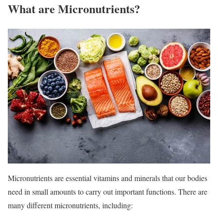
What are Micronutrients?
Micronutrients are essential vitamins and minerals that our bodies
need in small amounts to carry out important functions. There are
many different micronutrients, including: