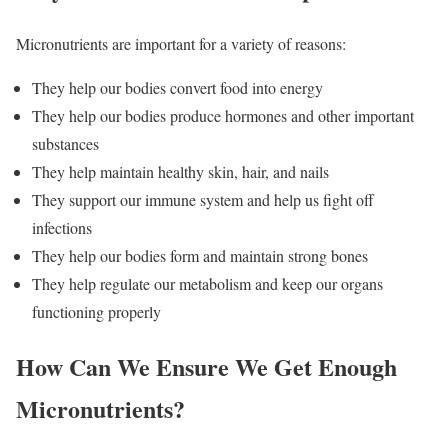
Micronutrients are important for a variety of reasons:
They help our bodies convert food into energy
They help our bodies produce hormones and other important
substances
They help maintain healthy skin, hair, and nails
They support our immune system and help us fight off
infections
They help our bodies form and maintain strong bones
They help regulate our metabolism and keep our organs
functioning properly
How Can We Ensure We Get Enough
Micronutrients?