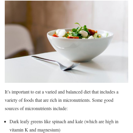
It’s important to eat a varied and balanced diet that includes a
variety of foods that are rich in micronutrients. Some good
sources of micronutrients include:
Dark leafy greens like spinach and kale (which are high in
vitamin K and magnesium)