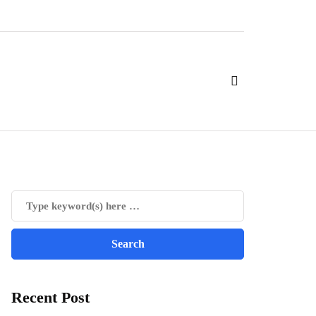
Recent Post