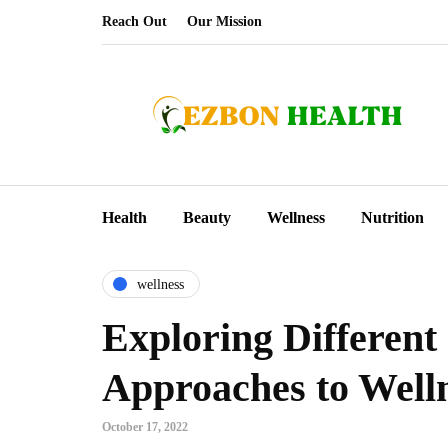
Reach Out
Our Mission
Health
Beauty
Wellness
Nutrition
wellness
Exploring Different
Approaches to Well
October 17, 2022