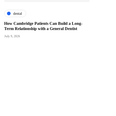
dental
How Cambridge Patients Can Build a Long-
Term Relationship with a General Dentist
July 9, 2026