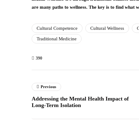
are many paths to wellness. The key is to find what wo
Cultural Competence
Cultural Wellness
G
Traditional Medicine
390
Previous
Addressing the Mental Health Impact of
Long-Term Isolation