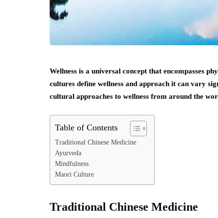
Wellness is a universal concept that encompasses phy
cultures define wellness and approach it can vary sign
cultural approaches to wellness from around the wor
Table of Contents
Traditional Chinese Medicine
Ayurveda
Mindfulness
Maori Culture
Traditional Chinese Medicine