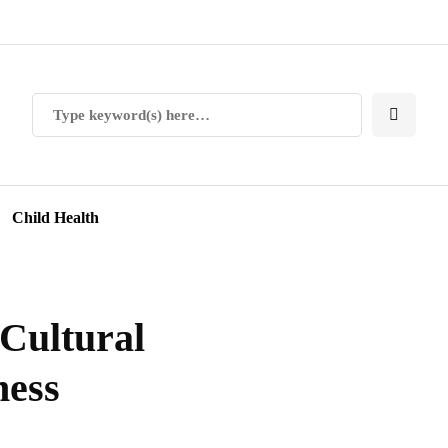
Child Health
 Cultural
ness