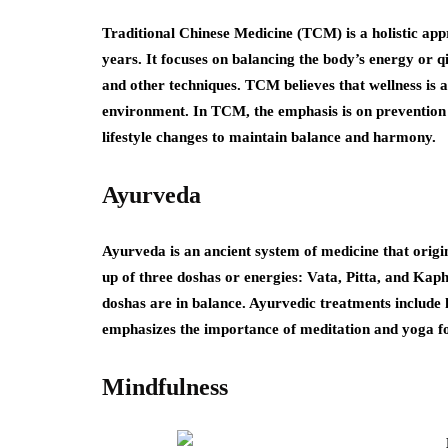
Traditional Chinese Medicine (TCM) is a holistic app
years. It focuses on balancing the body’s energy or 
and other techniques. TCM believes that wellness is
environment. In TCM, the emphasis is on prevention
lifestyle changes to maintain balance and harmony.
Ayurveda
Ayurveda is an ancient system of medicine that origina
up of three doshas or energies: Vata, Pitta, and Kap
doshas are in balance. Ayurvedic treatments include
emphasizes the importance of meditation and yoga fo
Mindfulness