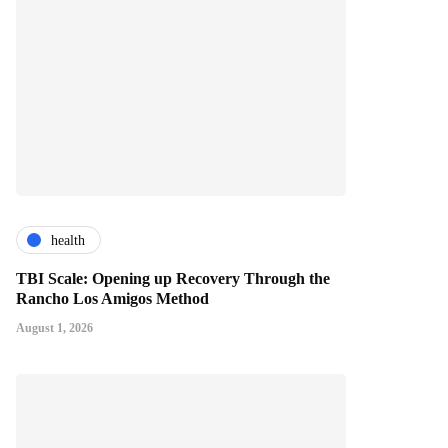
health
TBI Scale: Opening up Recovery Through the
Rancho Los Amigos Method
August 1, 2026