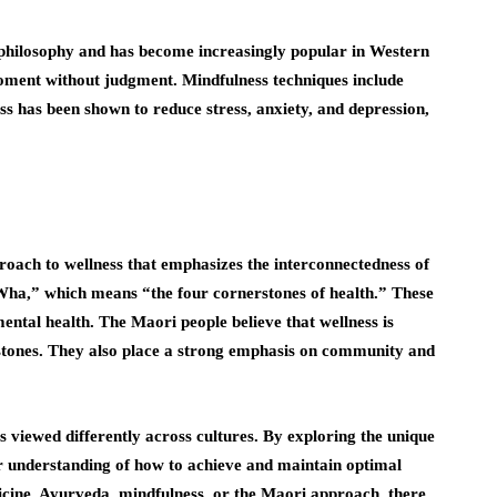
t philosophy and has become increasingly popular in Western
 moment without judgment. Mindfulness techniques include
ss has been shown to reduce stress, anxiety, and depression,
oach to wellness that emphasizes the interconnectedness of
 Wha,” which means “the four cornerstones of health.” These
mental health. The Maori people believe that wellness is
stones. They also place a strong emphasis on community and
s viewed differently across cultures. By exploring the unique
er understanding of how to achieve and maintain optimal
icine, Ayurveda, mindfulness, or the Maori approach, there