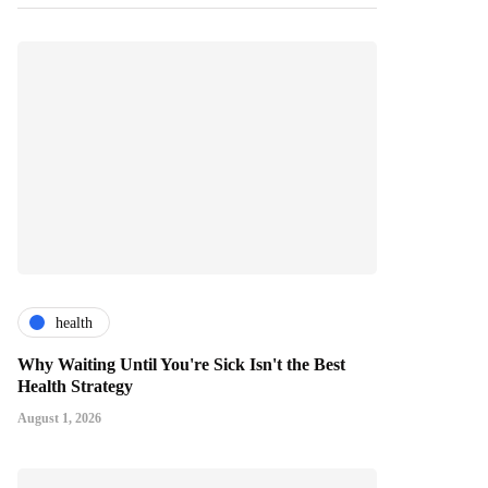
health
Why Waiting Until You're Sick Isn't the Best
Health Strategy
August 1, 2026