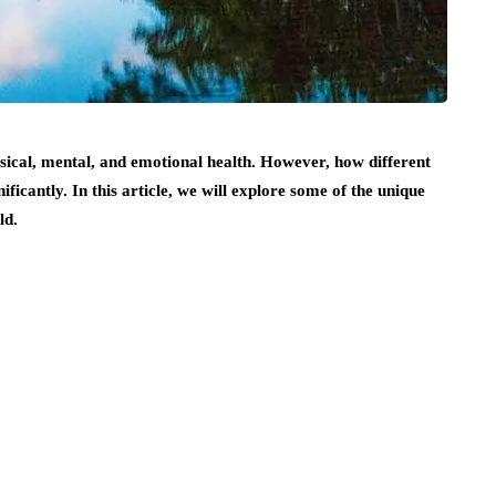
sical, mental, and emotional health. However, how different
ificantly. In this article, we will explore some of the unique
ld.