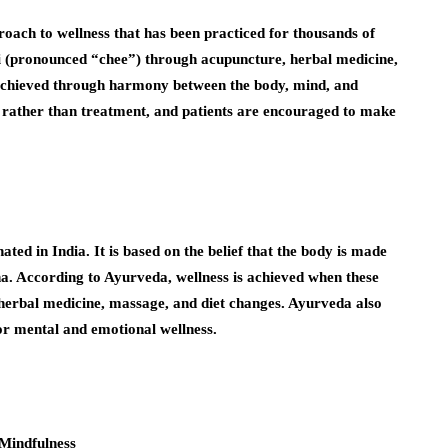
roach to wellness that has been practiced for thousands of
qi (pronounced “chee”) through acupuncture, herbal medicine,
 achieved through harmony between the body, mind, and
 rather than treatment, and patients are encouraged to make
ted in India. It is based on the belief that the body is made
ha. According to Ayurveda, wellness is achieved when these
 herbal medicine, massage, and diet changes. Ayurveda also
r mental and emotional wellness.