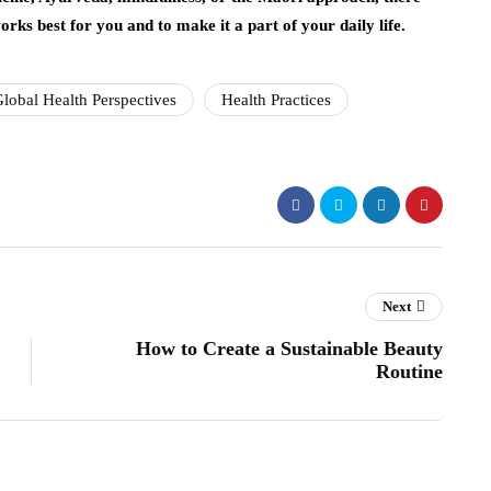
rks best for you and to make it a part of your daily life.
lobal Health Perspectives
Health Practices
Next
How to Create a Sustainable Beauty
Routine