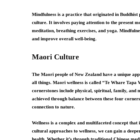
Mindfulness is a practice that originated in Buddhis
culture. It involves paying attention to the present
meditation, breathing exercises, and yoga. Mindfulne
and improve overall well-being.
Maori Culture
The Maori people of New Zealand have a unique appr
all things. Maori wellness is called “Te Whare Tapa
cornerstones include physical, spiritual, family, and 
achieved through balance between these four corner
connection to nature.
Wellness is a complex and multifaceted concept that i
cultural approaches to wellness, we can gain a deep
health. Whether it’s through traditional Chinese med