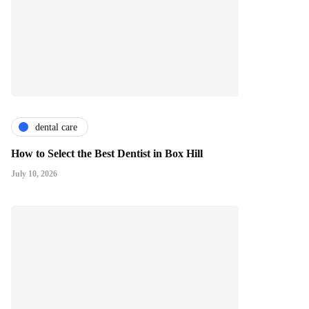
dental care
How to Select the Best Dentist in Box Hill
July 10, 2026