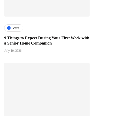
care
9 Things to Expect During Your First Week with
a Senior Home Companion
July 10, 2026