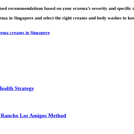
ised recommendations based on your eczema’s severity and specific 
czema in Singapore and select the right creams and body washes to k
zema creams in Singapore
Health Strategy
e Rancho Los Amigos Method