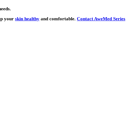
needs.
eep your
skin healthy
and comfortable.
Contact AweMed Series