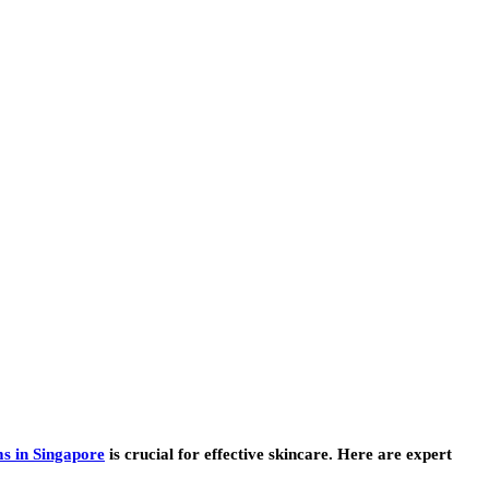
s in Singapore
is crucial for effective skincare. Here are expert