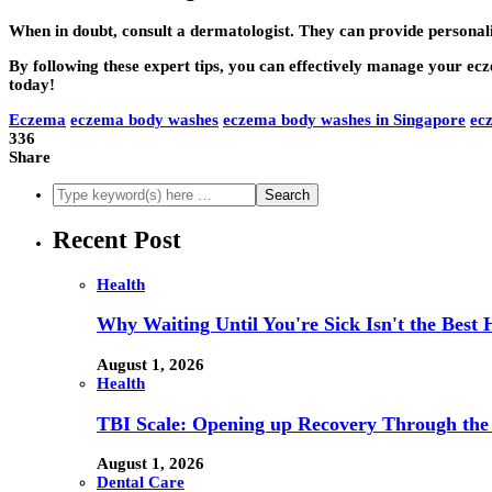
When in doubt, consult a dermatologist. They can provide personal
By following these expert tips, you can effectively manage your e
today!
Eczema
eczema body washes
eczema body washes in Singapore
ec
336
Share
Recent Post
Health
Why Waiting Until You're Sick Isn't the Best 
August 1, 2026
Health
TBI Scale: Opening up Recovery Through th
August 1, 2026
Dental Care