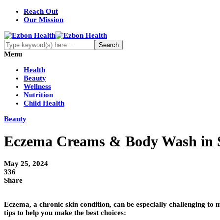
Reach Out
Our Mission
Menu
Health
Beauty
Wellness
Nutrition
Child Health
Beauty
Eczema Creams & Body Wash in S
May 25, 2024
336
Share
Eczema, a chronic skin condition, can be especially challenging to
tips to help you make the best choices: