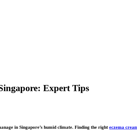
ingapore: Expert Tips
 manage in Singapore’s humid climate. Finding the right
eczema cream