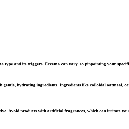
a type and its triggers. Eczema can vary, so pinpointing your specific
h gentle, hydrating ingredients. Ingredients like colloidal oatmeal,
. Avoid products with artificial fragrances, which can irritate your 