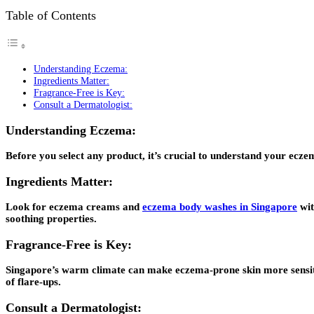
Table of Contents
Understanding Eczema:
Ingredients Matter:
Fragrance-Free is Key:
Consult a Dermatologist:
Understanding Eczema:
Before you select any product, it’s crucial to understand your eczem
Ingredients Matter:
Look for eczema creams and
eczema body washes in Singapore
wit
soothing properties.
Fragrance-Free is Key:
Singapore’s warm climate can make eczema-prone skin more sensitive
of flare-ups.
Consult a Dermatologist: