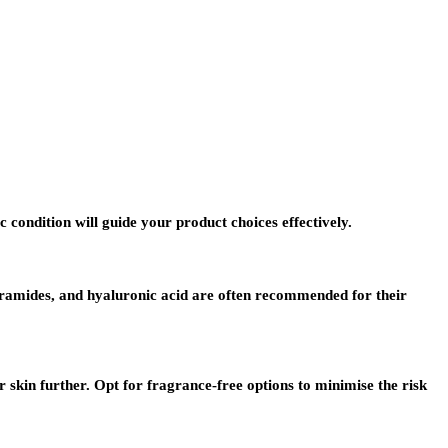
 condition will guide your product choices effectively.
 ceramides, and hyaluronic acid are often recommended for their
skin further. Opt for fragrance-free options to minimise the risk