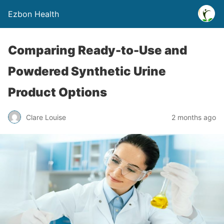
Ezbon Health
Comparing Ready-to-Use and
Powdered Synthetic Urine
Product Options
Clare Louise
2 months ago