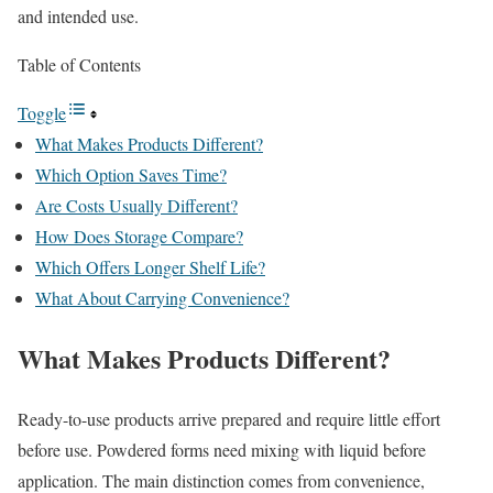
and intended use.
Table of Contents
Toggle
What Makes Products Different?
Which Option Saves Time?
Are Costs Usually Different?
How Does Storage Compare?
Which Offers Longer Shelf Life?
What About Carrying Convenience?
What Makes Products Different?
Ready-to-use products arrive prepared and require little effort
before use. Powdered forms need mixing with liquid before
application. The main distinction comes from convenience,