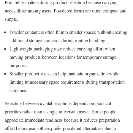
Portability matters during product selection because carrying
needs differ among users. Powdered forms are often compact and
simple.
Powder containers often fit into smaller spaces without creating
additional storage concerns during routine handling.
Lightweight packaging may reduce carrying effort when
moving products between locations for temporary storage
purposes.
Smaller product sizes can help maintain organization while
limiting unnecessary space requirements during transportation
activities.
Selecting between available options depends on practical
priorities rather than a single universal answer. Some people
appreciate immediate readiness because it reduces preparation
effort before use. Others prefer powdered alternatives due to