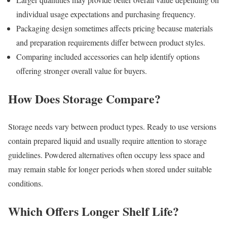
individual usage expectations and purchasing frequency.
Packaging design sometimes affects pricing because materials
and preparation requirements differ between product styles.
Comparing included accessories can help identify options
offering stronger overall value for buyers.
How Does Storage Compare?
Storage needs vary between product types. Ready to use versions
contain prepared liquid and usually require attention to storage
guidelines. Powdered alternatives often occupy less space and
may remain stable for longer periods when stored under suitable
conditions.
Which Offers Longer Shelf Life?