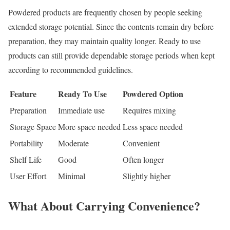
Powdered products are frequently chosen by people seeking
extended storage potential. Since the contents remain dry before
preparation, they may maintain quality longer. Ready to use
products can still provide dependable storage periods when kept
according to recommended guidelines.
Feature
Ready To Use
Powdered Option
Preparation
Immediate use
Requires mixing
Storage Space
More space needed
Less space needed
Portability
Moderate
Convenient
Shelf Life
Good
Often longer
User Effort
Minimal
Slightly higher
What About Carrying Convenience?