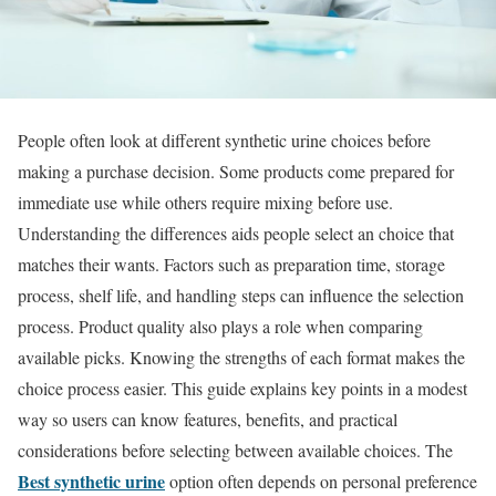
People often look at different synthetic urine choices before
making a purchase decision. Some products come prepared for
immediate use while others require mixing before use.
Understanding the differences aids people select an choice that
matches their wants. Factors such as preparation time, storage
process, shelf life, and handling steps can influence the selection
process. Product quality also plays a role when comparing
available picks. Knowing the strengths of each format makes the
choice process easier. This guide explains key points in a modest
way so users can know features, benefits, and practical
considerations before selecting between available choices. The
Best synthetic urine
option often depends on personal preference