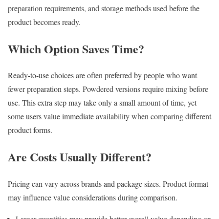
preparation requirements, and storage methods used before the
product becomes ready.
Which Option Saves Time?
Ready-to-use choices are often preferred by people who want
fewer preparation steps. Powdered versions require mixing before
use. This extra step may take only a small amount of time, yet
some users value immediate availability when comparing different
product forms.
Are Costs Usually Different?
Pricing can vary across brands and package sizes. Product format
may influence value considerations during comparison.
Larger quantities may provide better overall value depending on