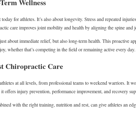
-Term Wellness
 today for athletes. It’s also about longevity. Stress and repeated injuri
actic care improves joint mobility and health by aligning the spine and j
just about immediate relief, but also long-term health. This proactive ap
oy, whether that’s competing in the field or remaining active every day.
st Chiropractic Care
thletes at all levels, from professional teams to weekend warriors. It work
e it offers injury prevention, performance improvement, and recovery sup
ned with the right training, nutrition and rest, can give athletes an edge 