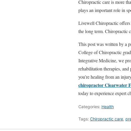
Chiropractic care is more tha
plays an important role in s
Livewell Chiropractic offers 
the long term. Chiropractic 
This post was written by a p
College of Chiropractic gradu
Integrative Medicine, we prov
rehabilitation therapies, an
you’re healing from an injur
chiropractor Clearwater 
today to experience expert ch
Categories:
Health
Tags:
Chiropractic care
,
pre