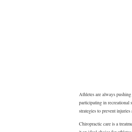
Athletes are always pushing t
participating in recreational 
strategies to prevent injurie
Chiropractic care is a treatm
it an ideal choice for athle