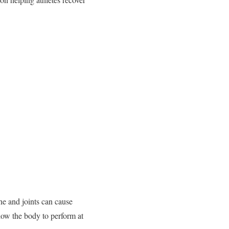
ne and joints can cause
llow the body to perform at