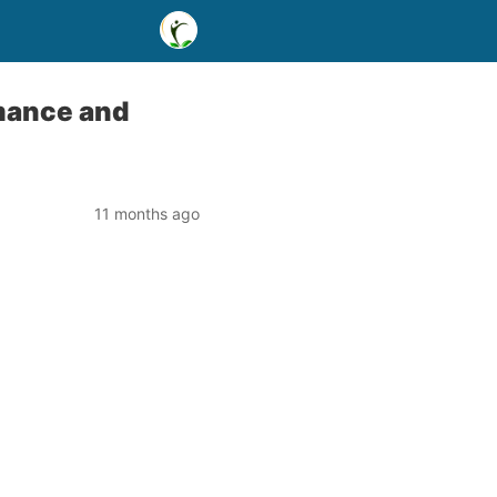
rmance and
11 months ago