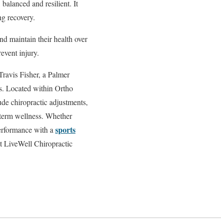
balanced and resilient. It
ng recovery.
nd maintain their health over
event injury.
Travis Fisher, a Palmer
tes. Located within Ortho
lude chiropractic adjustments,
-term wellness. Whether
sports
performance with a
ct LiveWell Chiropractic