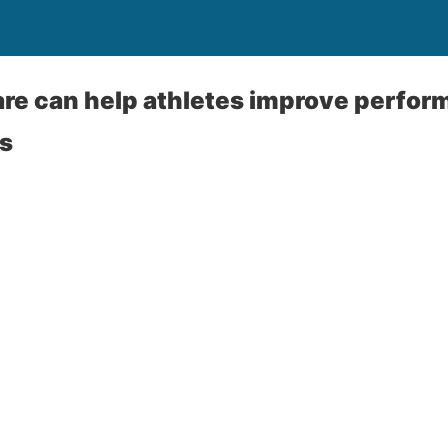
are can help athletes improve perfo
es