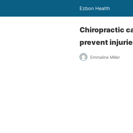
Ezbon Health
Chiropractic c
prevent injuri
Emmaline Miller