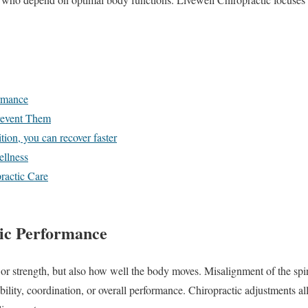
rmance
Prevent Them
tion, you can recover faster
llness
ractic Care
ic Performance
e or strength, but also how well the body moves. Misalignment of the spi
bility, coordination, or overall performance. Chiropractic adjustments a