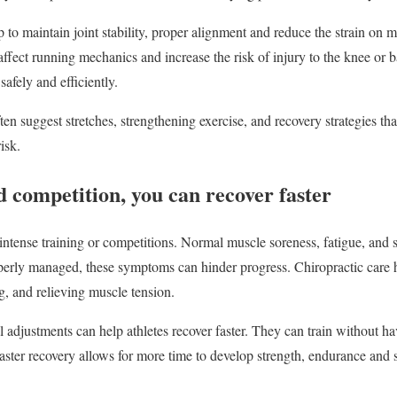
 to maintain joint stability, proper alignment and reduce the strain on 
affect running mechanics and increase the risk of injury to the knee or
afely and efficiently.
ten suggest stretches, strengthening exercise, and recovery strategies that
isk.
d competition, you can recover faster
intense training or competitions. Normal muscle soreness, fatigue, and s
operly managed, these symptoms can hinder progress. Chiropractic care 
g, and relieving muscle tension.
l adjustments can help athletes recover faster. They can train without h
Faster recovery allows for more time to develop strength, endurance and s