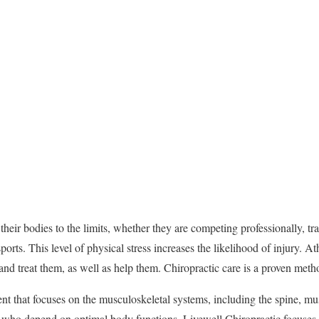
heir bodies to the limits, whether they are competing professionally, tr
sports. This level of physical stress increases the likelihood of injury. At
s and treat them, as well as help them. Chiropractic care is a proven meth
ent that focuses on the musculoskeletal systems, including the spine, mu
tes who depend on optimal body functions. Livewell Chiropractic focuses 