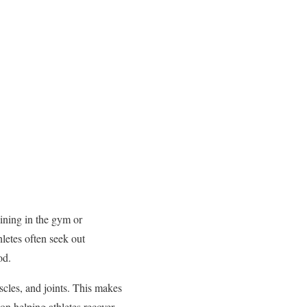
aining in the gym or
hletes often seek out
od.
scles, and joints. This makes
on helping athletes recover