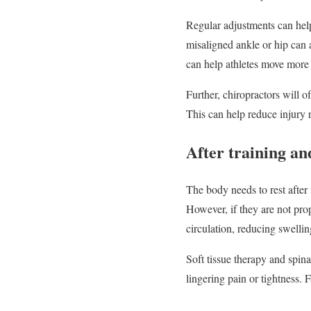
Regular adjustments can help
misaligned ankle or hip can 
can help athletes move more s
Further, chiropractors will of
This can help reduce injury r
After training an
The body needs to rest after 
However, if they are not pr
circulation, reducing swellin
Soft tissue therapy and spina
lingering pain or tightness. 