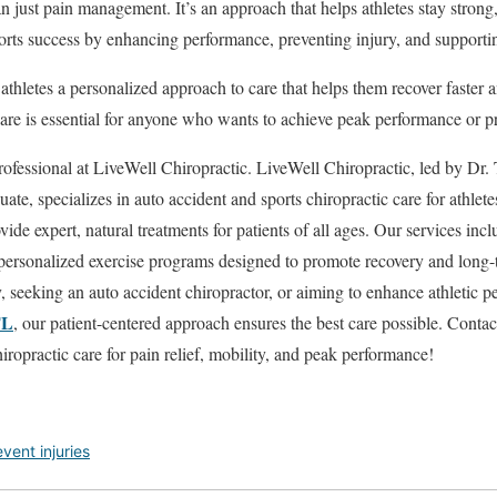
n just pain management. It’s an approach that helps athletes stay strong, 
ports success by enhancing performance, preventing injury, and supporti
athletes a personalized approach to care that helps them recover faster a
care is essential for anyone who wants to achieve peak performance or pr
rofessional at LiveWell Chiropractic. LiveWell Chiropractic, led by Dr. 
ate, specializes in auto accident and sports chiropractic care for athle
ide expert, natural treatments for patients of all ages. Our services inc
d personalized exercise programs designed to promote recovery and long
y, seeking an auto accident chiropractor, or aiming to enhance athletic 
FL
, our patient-centered approach ensures the best care possible. Conta
iropractic care for pain relief, mobility, and peak performance!
vent injuries