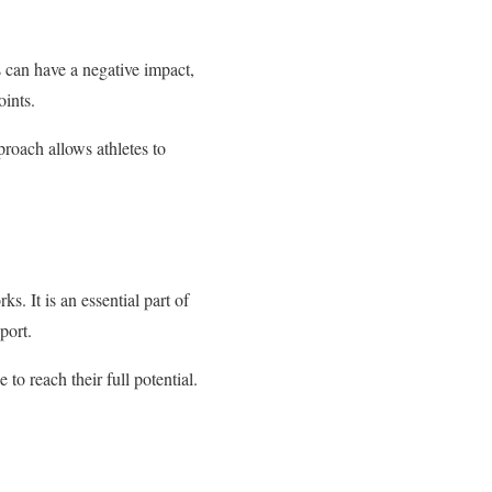
es can have a negative impact,
oints.
proach allows athletes to
s. It is an essential part of
port.
to reach their full potential.