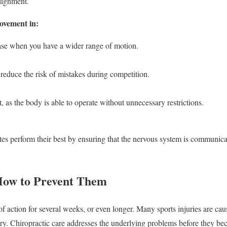
alignment.
ovement in:
 ease when you have a wider range of motion.
reduce the risk of mistakes during competition.
 as the body is able to operate without unnecessary restrictions.
tes perform their best by ensuring that the nervous system is communicat
 How to Prevent Them
of action for several weeks, or even longer. Many sports injuries are ca
ry. Chiropractic care addresses the underlying problems before they be