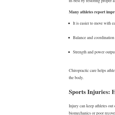
its best by restoring proper 
Many athletes report impr
It is easier to move with
Balance and coordination 
Strength and power output,
Chiropractic care helps athle
the body.
Sports Injuries:
Injury can keep athletes out 
biomechanics or poor recove