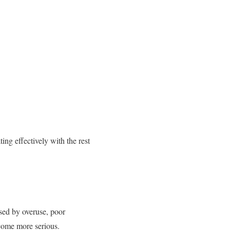
ing effectively with the rest
used by overuse, poor
come more serious.