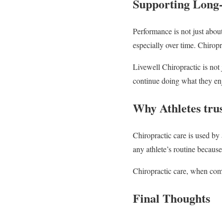
Supporting Long
Performance is not just about
especially over time. Chiropr
Livewell Chiropractic is not 
continue doing what they enj
Why Athletes tru
Chiropractic care is used by a
any athlete’s routine becaus
Chiropractic care, when combi
Final Thoughts