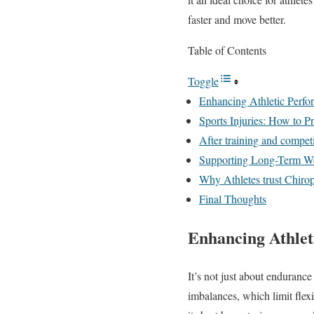
faster and move better.
Table of Contents
Toggle
Enhancing Athletic Perfo
Sports Injuries: How to 
After training and competi
Supporting Long-Term We
Why Athletes trust Chirop
Final Thoughts
Enhancing Athlet
It’s not just about enduranc
imbalances, which limit flexi