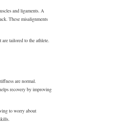
muscles and ligaments. A
 back. These misalignments
 are tailored to the athlete.
tiffness are normal.
helps recovery by improving
aving to worry about
kills.