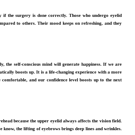
y if the surgery is done correctly. Those who undergo eyelid
 compared to others. Their mood keeps on refreshing, and they
y, the self-conscious mind will generate happiness. If we are
tically boosts up. It is a life-changing experience with a more
comfortable, and our confidence level boosts up to the next
head because the upper eyelid always affects the vision field.
e know, the lifting of eyebrows brings deep lines and wrinkles.