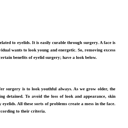
ted to eyelids. It is easily curable through surgery. A face is
dividual wants to look young and energetic. So, removing excess
certain benefits of eyelid surgery; have a look below.
 surgery is to look youthful always. As we grow older, the
ing detained. To avoid the loss of look and appearance, skin
eyelids. All these sorts of problems create a mess in the face.
cording to their criteria.