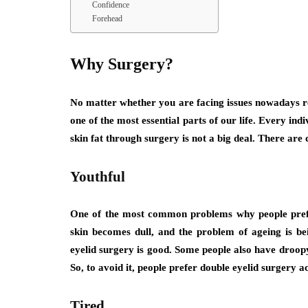
Confidence
Forehead
Why Surgery?
No matter whether you are facing issues nowadays rela
one of the most essential parts of our life. Every in
skin fat through surgery is not a big deal. There are 
Youthful
One of the most common problems why people prefer
skin becomes dull, and the problem of ageing is be
eyelid surgery is good. Some people also have droopy 
So, to avoid it, people prefer double eyelid surgery ac
Tired