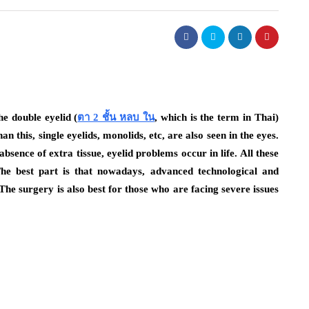
he double eyelid (
ตา 2 ชั้น หลบ ใน
, which is the term in Thai)
n this, single eyelids, monolids, etc, are also seen in the eyes.
absence of extra tissue, eyelid problems occur in life. All these
The best part is that nowadays, advanced technological and
he surgery is also best for those who are facing severe issues