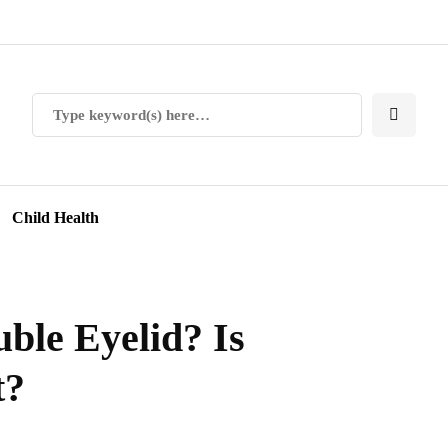
Child Health
ble Eyelid? Is
t?