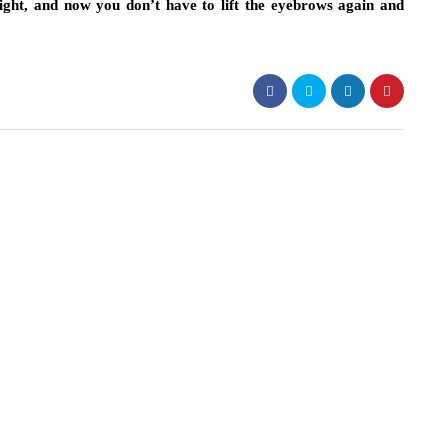
ght, and now you don’t have to lift the eyebrows again and