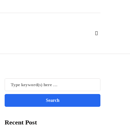
Recent Post