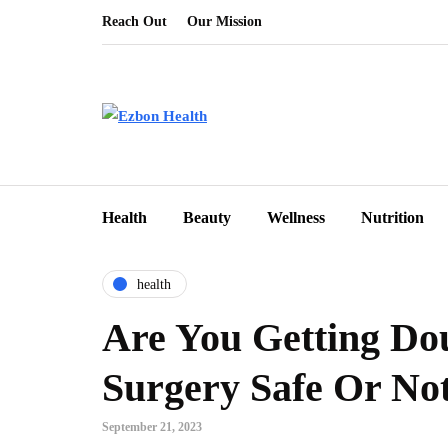
Reach Out
Our Mission
Health
Beauty
Wellness
Nutrition
health
Are You Getting Dou
Surgery Safe Or No
September 21, 2023