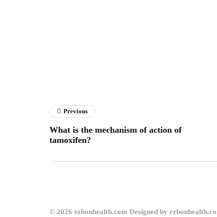
Previous
What is the mechanism of action of
tamoxifen?
© 2026 ezbonhealth.com Designed by ezbonhealth.c