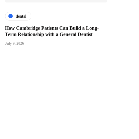
dental
How Cambridge Patients Can Build a Long-
Term Relationship with a General Dentist
July 9, 2026