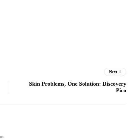
Next
Skin Problems, One Solution: Discovery
Pico
om