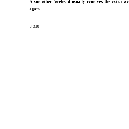
A smoother forehead usually removes the extra wei
again.
318