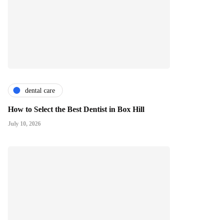
dental care
How to Select the Best Dentist in Box Hill
July 10, 2026