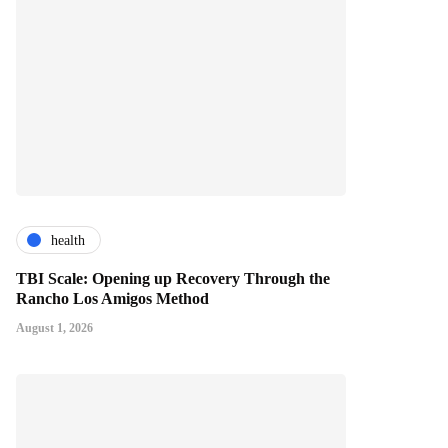
health
TBI Scale: Opening up Recovery Through the
Rancho Los Amigos Method
August 1, 2026