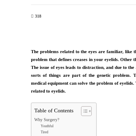
318
The problems related to the eyes are familiar, like t
problem that defines creases in your eyelids. Other tha
The issue of eyes leads to distraction, and due to the 
sorts of things are part of the genetic problem. 
medical equipment can solve the problem of eyelids. T
related to eyelids.
Table of Contents
Why Surgery?
Youthful
Tired