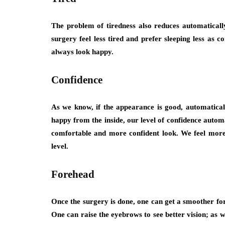
The problem of tiredness also reduces automaticall
surgery feel less tired and prefer sleeping less as
always look happy.
Confidence
As we know, if the appearance is good, automaticall
happy from the inside, our level of confidence automa
comfortable and more confident look. We feel more 
level.
Forehead
Once the surgery is done, one can get a smoother fore
One can raise the eyebrows to see better vision; as w