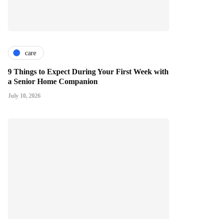
care
9 Things to Expect During Your First Week with
a Senior Home Companion
July 10, 2026