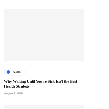
health
Why Waiting Until You're Sick Isn't the Best
Health Strategy
August 1, 2026