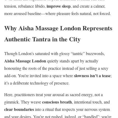
improve sleep
tension, rebalance libido,
, and create a calmer,
more aroused baseline—where pleasure feels natural, not forced.
Why Aisha Massage London Represents
Authentic Tantra in the City
Though London’s saturated with glossy “tantric” buzzwords,
Aisha Massage London
quietly stands apart by actually
honouring the roots of the practice instead of just selling a sexy
slowness isn’t a tease
add-on. You’re invited into a space where
;
it’s a deliberate technology of presence.
Here, practitioners treat your arousal as sacred energy, not a
conscious breath
gimmick. They weave
, intentional touch, and
clear boundaries
into a ritual that respects your nervous system
and your desires. You’re not rushed, judged, or “handled”; you’re