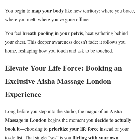
map your body
You begin to
like new territory: where you brace,
where you melt, where you’ve gone offline.
breath pooling in your pelvis
You feel
, heat gathering behind
your chest. This deeper awareness doesn’t fade; it follows you
home, reshaping how you touch and ask to be touched.
Elevate Your Life Force: Booking an
Exclusive Aisha Massage London
Experience
Aisha
Long before you step into the studio, the magic of an
Massage in London
decide to actually
begins the moment you
book it
prioritize your life force
—choosing to
instead of your
flirting with your own
to‑do list. That single “yes” is you