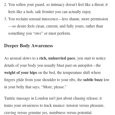
You soften your guard, so intimacy doesn’t feel like a threat; it
feels like a lush, safe frontier you can actually enjoy.
You reclaim sensual innocence—less shame, more permission
—so desire feels clean, current, and fully yours, rather than
something you “owe” or must perform.
Deeper Body Awareness
rich, unhurried pace
As arousal slows to a
, you start to notice
details of your body you usually blast past on autopilot—the
weight of your hips
on the bed, the temperature shift where
subtle buzz
fingers glide from your shoulder to your ribs, the
low
in your belly that says, “More, please.”
Tantric massage in London isn’t just about chasing release; it
trains your awareness to track nuance: tension versus pleasure,
craving versus genuine yes, numbness versus potential.