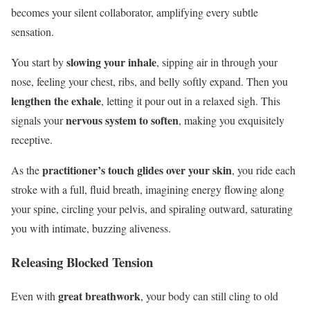
becomes your silent collaborator, amplifying every subtle
sensation.
slowing your inhale
You start by
, sipping air in through your
nose, feeling your chest, ribs, and belly softly expand. Then you
lengthen the exhale
, letting it pour out in a relaxed sigh. This
nervous system to soften
signals your
, making you exquisitely
receptive.
practitioner’s touch
glides over your skin
As the
, you ride each
stroke with a full, fluid breath, imagining energy flowing along
your spine, circling your pelvis, and spiraling outward, saturating
you with intimate, buzzing aliveness.
Releasing Blocked Tension
great breathwork
Even with
, your body can still cling to old