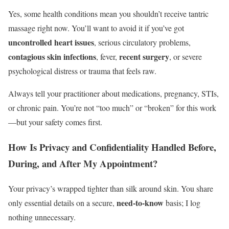
Yes, some health conditions mean you shouldn’t receive tantric
massage right now. You’ll want to avoid it if you’ve got
uncontrolled heart issues
, serious circulatory problems,
contagious skin infections
recent surgery
, fever,
, or severe
psychological distress or trauma that feels raw.
Always tell your practitioner about medications, pregnancy, STIs,
or chronic pain. You’re not “too much” or “broken” for this work
—but your safety comes first.
How Is Privacy and Confidentiality Handled Before,
During, and After My Appointment?
Your privacy’s wrapped tighter than silk around skin. You share
need‑to‑know
only essential details on a secure,
basis; I log
nothing unnecessary.