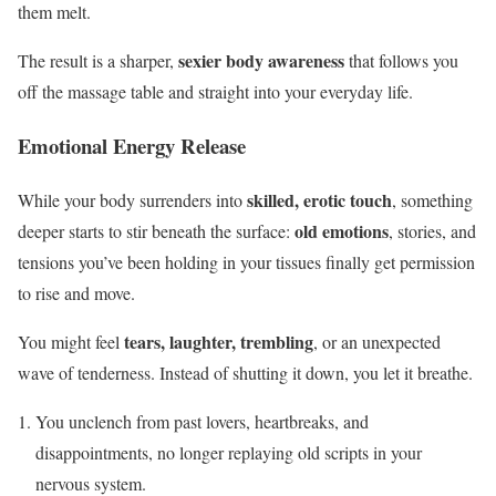
them melt.
sexier body awareness
The result is a sharper,
that follows you
off the massage table and straight into your everyday life.
Emotional Energy Release
skilled, erotic touch
While your body surrenders into
, something
old emotions
deeper starts to stir beneath the surface:
, stories, and
tensions you’ve been holding in your tissues finally get permission
to rise and move.
tears, laughter, trembling
You might feel
, or an unexpected
wave of tenderness. Instead of shutting it down, you let it breathe.
You unclench from past lovers, heartbreaks, and
disappointments, no longer replaying old scripts in your
nervous system.