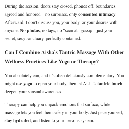
During the session, doors stay closed, phones off, boundaries
consented intimacy
agreed and honored—no surprises, only
.
Afterward, I don’t discuss you, your body, or your desires with
No photos
anyone.
, no tags, no “seen at” gossip—just your
secret, sexy sanctuary, perfectly contained.
Can I Combine Aisha’s Tantric Massage With Other
Wellness Practices Like Yoga or Therapy?
You absolutely can, and it’s often deliciously complementary. You
yoga
tantric touch
might use
to open your body, then let Aisha’s
deepen your sensual awareness.
Therapy can help you unpack emotions that surface, while
massage lets you feel them safely in your body. Just pace yourself,
stay hydrated
, and listen to your nervous system.