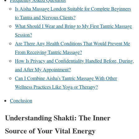
Is Aisha Massage London Suitable for Complete Beginners
to Tantra and Nervous Clients?
What Should I Wear and Bring to My First Tantric Massage
Session?
Are There Any Health Conditions That Would Prevent Me
From Receiving Tantric Massage?
How Is Privacy and Confidentiality Handled Before, During,
and After My Appointment?
Can I Combine Aisha’s Tantric Massage With Other
Wellness Practices Like Yoga or Therapy?
Conclusion
Understanding Shakti: The Inner
Source of Your Vital Energy