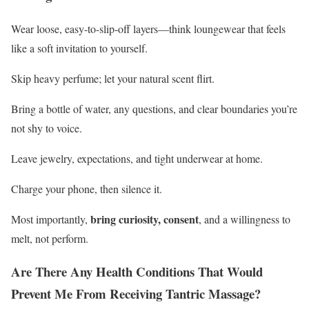
Wear loose, easy-to-slip-off layers—think loungewear that feels
like a soft invitation to yourself.
Skip heavy perfume; let your natural scent flirt.
Bring a bottle of water, any questions, and clear boundaries you’re
not shy to voice.
Leave jewelry, expectations, and tight underwear at home.
Charge your phone, then silence it.
bring curiosity, consent
Most importantly,
, and a willingness to
melt, not perform.
Are There Any Health Conditions That Would
Prevent Me From Receiving Tantric Massage?