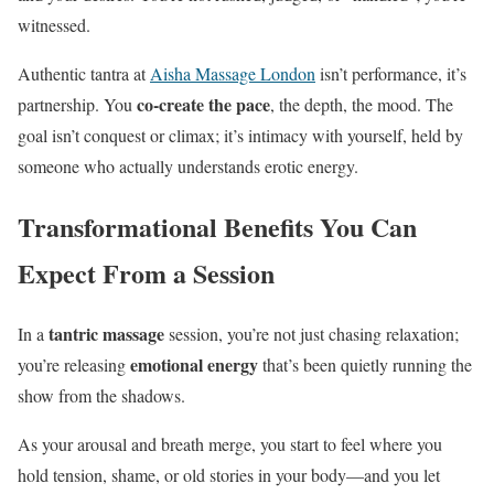
witnessed.
Authentic tantra at
Aisha Massage London
isn’t performance, it’s
co-create the pace
partnership. You
, the depth, the mood. The
goal isn’t conquest or climax; it’s intimacy with yourself, held by
someone who actually understands erotic energy.
Transformational Benefits You Can
Expect From a Session
tantric massage
In a
session, you’re not just chasing relaxation;
emotional energy
you’re releasing
that’s been quietly running the
show from the shadows.
As your arousal and breath merge, you start to feel where you
hold tension, shame, or old stories in your body—and you let