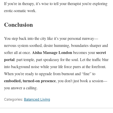
If you’re in therapy, it’s wise to tell your therapist you’re exploring
erotic-somatic work.
Conclusion
You step back into the city like it’s your personal runway—
nervous system soothed, desire humming, boundaries sharper and
Aisha Massage London
secret
softer all at once.
becomes your
portal
: part temple, part speakeasy for the soul. Let the traffic blur
into background noise while your life force purrs at the forefront.
When you’re ready to upgrade from burnout and “fine” to
embodied, turned-on presence
, you don’t just book a session—
you answer a calling.
Categories:
Balanced Living