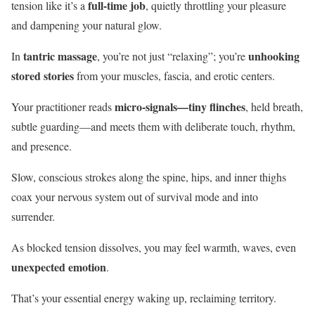
full-time job
tension like it’s a
, quietly throttling your pleasure
and dampening your natural glow.
tantric massage
unhooking
In
, you’re not just “relaxing”; you’re
stored stories
from your muscles, fascia, and erotic centers.
micro-signals—tiny flinches
Your practitioner reads
, held breath,
subtle guarding—and meets them with deliberate touch, rhythm,
and presence.
Slow, conscious strokes along the spine, hips, and inner thighs
coax your nervous system out of survival mode and into
surrender.
As blocked tension dissolves, you may feel warmth, waves, even
unexpected emotion
.
That’s your essential energy waking up, reclaiming territory.