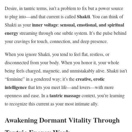
Desire, in tantric terms, isn’t a problem to fix but a power source
Shakti
to plug into—and that current is called
. You can think of
inner voltage
sensual, emotional, and spiritual
Shakti as your
:
energy
streaming through one subtle system. It’s the pulse behind
your cravings for touch, connection, and deep presence.
When you ignore Shakti, you tend to feel flat, restless, or
disconnected from your body. When you honor it, your whole
being feels charged, magnetic, and unmistakably alive. Shakti isn’t
creative, erotic
“feminine” in a gendered way; it’s the
intelligence
that lets you meet life—and lovers—with more
tantric massage
openness and ease. In a
context, you’re learning
to recognize this current as your most intimate ally.
Awakening Dormant Vitality Through