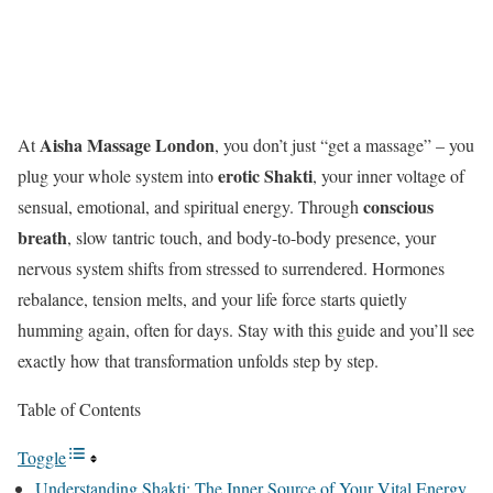
Aisha Massage London
At
, you don’t just “get a massage” – you
erotic Shakti
plug your whole system into
, your inner voltage of
conscious
sensual, emotional, and spiritual energy. Through
breath
, slow tantric touch, and body-to-body presence, your
nervous system shifts from stressed to surrendered. Hormones
rebalance, tension melts, and your life force starts quietly
humming again, often for days. Stay with this guide and you’ll see
exactly how that transformation unfolds step by step.
Table of Contents
Toggle
Understanding Shakti: The Inner Source of Your Vital Energy