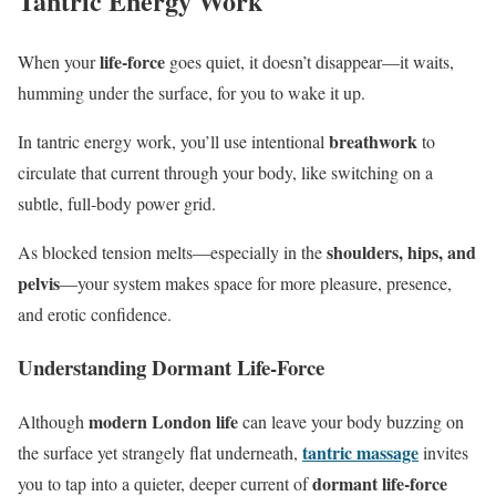
Tantric Energy Work
life‑force
When your
goes quiet, it doesn’t disappear—it waits,
humming under the surface, for you to wake it up.
breathwork
In tantric energy work, you’ll use intentional
to
circulate that current through your body, like switching on a
subtle, full‑body power grid.
shoulders, hips, and
As blocked tension melts—especially in the
pelvis
—your system makes space for more pleasure, presence,
and erotic confidence.
Understanding Dormant Life-Force
modern London life
Although
can leave your body buzzing on
tantric massage
the surface yet strangely flat underneath,
invites
dormant life-force
you to tap into a quieter, deeper current of