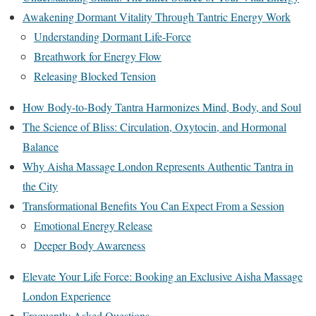
Awakening Dormant Vitality Through Tantric Energy Work
Understanding Dormant Life-Force
Breathwork for Energy Flow
Releasing Blocked Tension
How Body-to-Body Tantra Harmonizes Mind, Body, and Soul
The Science of Bliss: Circulation, Oxytocin, and Hormonal
Balance
Why Aisha Massage London Represents Authentic Tantra in
the City
Transformational Benefits You Can Expect From a Session
Emotional Energy Release
Deeper Body Awareness
Elevate Your Life Force: Booking an Exclusive Aisha Massage
London Experience
Frequently Asked Questions