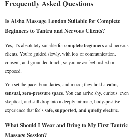
Frequently Asked Questions
Is Aisha Massage London Suitable for Complete
Beginners to Tantra and Nervous Clients?
complete beginners
Yes, it’s absolutely suitable for
and nervous
clients. You’re guided slowly, with lots of communication,
consent, and grounded touch, so you never feel rushed or
exposed.
calm,
You set the pace, boundaries, and mood; they hold a
sensual, zero‑pressure space
. You can arrive shy, curious, even
skeptical, and still drop into a deeply intimate, body‑positive
safe, supported, and quietly electric
experience that feels
.
What Should I Wear and Bring to My First Tantric
Massage Session?