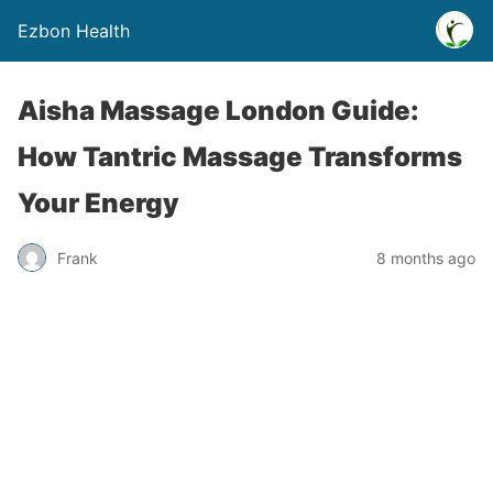
Ezbon Health
Aisha Massage London Guide:
How Tantric Massage Transforms
Your Energy
Frank
8 months ago