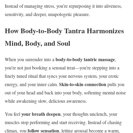
Instead of managing stress, you’re repurposing it into aliveness,
sensitivity, and deeper, unapologetic pleasure.
How Body-to-Body Tantra Harmonizes
Mind, Body, and Soul
body-to-body tantric massage
When you surrender into a
,
you’re not just booking a sensual treat—you’re stepping into a
finely tuned ritual that syncs your nervous system, your erotic
Skin-to-skin connection
energy, and your inner calm.
pulls you
out of your head and back into your body, softening mental noise
while awakening slow, delicious awareness.
your breath deepen
You feel
, your thoughts unclench, your
muscles stop performing and start receiving. Instead of chasing
follow sensation
climax, you
, letting arousal become a warm,