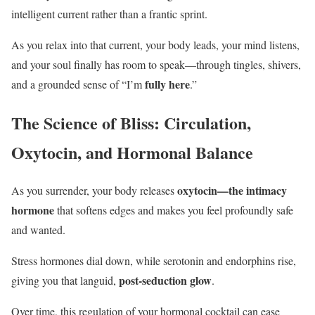
intelligent current rather than a frantic sprint.
As you relax into that current, your body leads, your mind listens,
and your soul finally has room to speak—through tingles, shivers,
fully here
and a grounded sense of “I’m
.”
The Science of Bliss: Circulation,
Oxytocin, and Hormonal Balance
oxytocin—the intimacy
As you surrender, your body releases
hormone
that softens edges and makes you feel profoundly safe
and wanted.
Stress hormones dial down, while serotonin and endorphins rise,
post-seduction glow
giving you that languid,
.
Over time, this regulation of your hormonal cocktail can ease