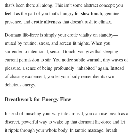
that’s been there all along. This isn’t some abstract concept; you
slow touch
feel it as the part of you that’s hungry for
, genuine
erotic aliveness
presence, and
that doesn’t rush to climax.
Dormant life-force is simply your erotic vitality on standby—
muted by routine, stress, and screen-lit nights. When you
surrender to intentional, sensual touch, you give that sleeping
current permission to stir. You notice subtle warmth, tiny waves of
pleasure, a sense of being profoundly “inhabited” again. Instead
of chasing excitement, you let your body remember its own
delicious energy.
Breathwork for Energy Flow
Instead of muscling your way into arousal, you can use breath as a
discreet, powerful way to wake up that dormant life-force and let
it ripple through your whole body. In tantric massage, breath