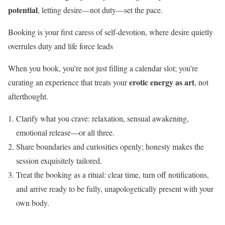
potential
, letting desire—not duty—set the pace.
Booking is your first caress of self‑devotion, where desire quietly
overrules duty and life force leads
When you book, you’re not just filling a calendar slot; you’re
erotic energy as art
curating an experience that treats your
, not
afterthought.
Clarify what you crave: relaxation, sensual awakening,
emotional release—or all three.
Share boundaries and curiosities openly; honesty makes the
session exquisitely tailored.
Treat the booking as a ritual: clear time, turn off notifications,
and arrive ready to be fully, unapologetically present with your
own body.