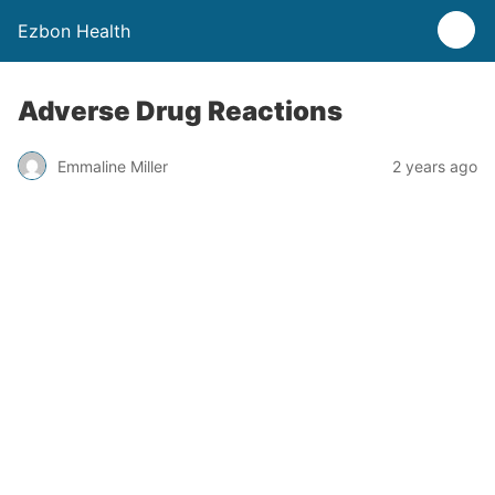
Ezbon Health
Adverse Drug Reactions
Emmaline Miller
2 years ago