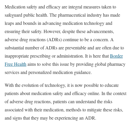
Medication safety and efficacy are integral measures taken to
safeguard public health. The pharmaceutical industry has made
leaps and bounds in advancing medication technology and
ensuring their safety. However, despite these advancements,
adverse drug reactions (ADRs) continue to be a concern. A
substantial number of ADRs are preventable and are often due to
inappropriate prescribing or administration. It is here that
Border
Free Health
aims to solve this issue by providing global pharmacy
services and personalized medication guidance.
With the evolution of technology, it is now possible to educate
patients about medication safety and efficacy online. In the context
of adverse drug reactions, patients can understand the risks
associated with their medication, methods to mitigate these risks,
and signs that they may be experiencing an ADR.