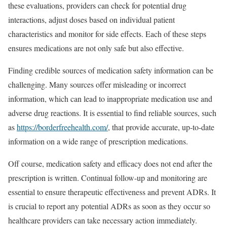
these evaluations, providers can check for potential drug
interactions, adjust doses based on individual patient
characteristics and monitor for side effects. Each of these steps
ensures medications are not only safe but also effective.
Finding credible sources of medication safety information can be
challenging. Many sources offer misleading or incorrect
information, which can lead to inappropriate medication use and
adverse drug reactions. It is essential to find reliable sources, such
as
https://borderfreehealth.com/
, that provide accurate, up-to-date
information on a wide range of prescription medications.
Off course, medication safety and efficacy does not end after the
prescription is written. Continual follow-up and monitoring are
essential to ensure therapeutic effectiveness and prevent ADRs. It
is crucial to report any potential ADRs as soon as they occur so
healthcare providers can take necessary action immediately.