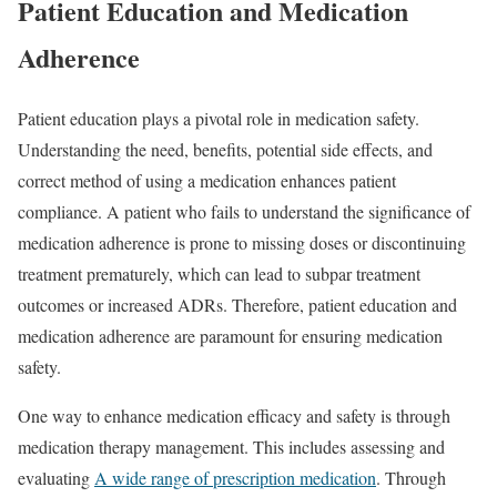
Patient Education and Medication
Adherence
Patient education plays a pivotal role in medication safety.
Understanding the need, benefits, potential side effects, and
correct method of using a medication enhances patient
compliance. A patient who fails to understand the significance of
medication adherence is prone to missing doses or discontinuing
treatment prematurely, which can lead to subpar treatment
outcomes or increased ADRs. Therefore, patient education and
medication adherence are paramount for ensuring medication
safety.
One way to enhance medication efficacy and safety is through
medication therapy management. This includes assessing and
evaluating
A wide range of prescription medication
. Through