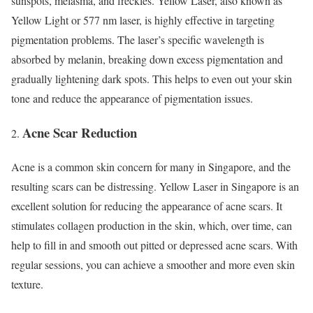
sunspots, melasma, and freckles. Yellow Laser, also known as
Yellow Light or 577 nm laser, is highly effective in targeting
pigmentation problems. The laser’s specific wavelength is
absorbed by melanin, breaking down excess pigmentation and
gradually lightening dark spots. This helps to even out your skin
tone and reduce the appearance of pigmentation issues.
Acne Scar Reduction
Acne is a common skin concern for many in Singapore, and the
resulting scars can be distressing. Yellow Laser in Singapore is an
excellent solution for reducing the appearance of acne scars. It
stimulates collagen production in the skin, which, over time, can
help to fill in and smooth out pitted or depressed acne scars. With
regular sessions, you can achieve a smoother and more even skin
texture.