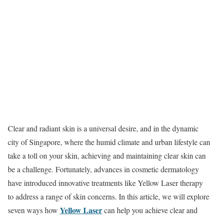
Clear and radiant skin is a universal desire, and in the dynamic
city of Singapore, where the humid climate and urban lifestyle can
take a toll on your skin, achieving and maintaining clear skin can
be a challenge. Fortunately, advances in cosmetic dermatology
have introduced innovative treatments like Yellow Laser therapy
to address a range of skin concerns. In this article, we will explore
Yellow Laser
seven ways how
can help you achieve clear and