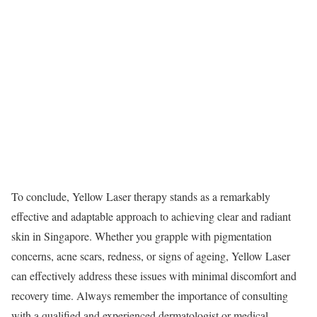
To conclude, Yellow Laser therapy stands as a remarkably
effective and adaptable approach to achieving clear and radiant
skin in Singapore. Whether you grapple with pigmentation
concerns, acne scars, redness, or signs of ageing, Yellow Laser
can effectively address these issues with minimal discomfort and
recovery time. Always remember the importance of consulting
with a qualified and experienced dermatologist or medical