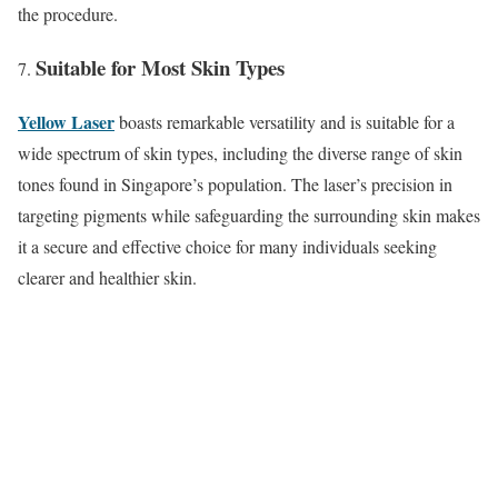
the procedure.
Suitable for Most Skin Types
Yellow Laser
boasts remarkable versatility and is suitable for a
wide spectrum of skin types, including the diverse range of skin
tones found in Singapore’s population. The laser’s precision in
targeting pigments while safeguarding the surrounding skin makes
it a secure and effective choice for many individuals seeking
clearer and healthier skin.