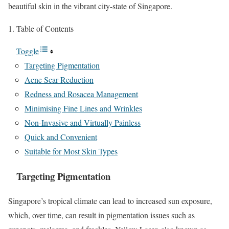
beautiful skin in the vibrant city-state of Singapore.
Table of Contents
Toggle
Targeting Pigmentation
Acne Scar Reduction
Redness and Rosacea Management
Minimising Fine Lines and Wrinkles
Non-Invasive and Virtually Painless
Quick and Convenient
Suitable for Most Skin Types
Targeting Pigmentation
Singapore’s tropical climate can lead to increased sun exposure,
which, over time, can result in pigmentation issues such as