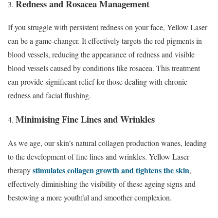
Redness and Rosacea Management
If you struggle with persistent redness on your face, Yellow Laser
can be a game-changer. It effectively targets the red pigments in
blood vessels, reducing the appearance of redness and visible
blood vessels caused by conditions like rosacea. This treatment
can provide significant relief for those dealing with chronic
redness and facial flushing.
Minimising Fine Lines and Wrinkles
As we age, our skin’s natural collagen production wanes, leading
to the development of fine lines and wrinkles. Yellow Laser
stimulates collagen growth and tightens the skin
therapy
,
effectively diminishing the visibility of these ageing signs and
bestowing a more youthful and smoother complexion.