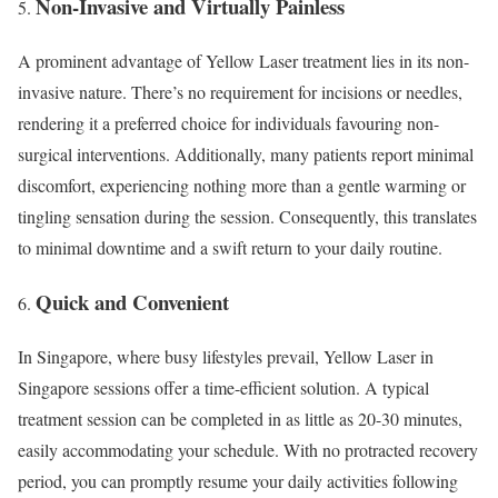
Non-Invasive and Virtually Painless
A prominent advantage of Yellow Laser treatment lies in its non-
invasive nature. There’s no requirement for incisions or needles,
rendering it a preferred choice for individuals favouring non-
surgical interventions. Additionally, many patients report minimal
discomfort, experiencing nothing more than a gentle warming or
tingling sensation during the session. Consequently, this translates
to minimal downtime and a swift return to your daily routine.
Quick and Convenient
In Singapore, where busy lifestyles prevail, Yellow Laser in
Singapore sessions offer a time-efficient solution. A typical
treatment session can be completed in as little as 20-30 minutes,
easily accommodating your schedule. With no protracted recovery
period, you can promptly resume your daily activities following