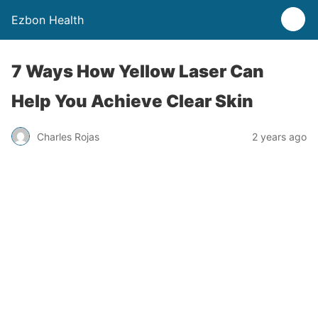
Ezbon Health
7 Ways How Yellow Laser Can
Help You Achieve Clear Skin
Charles Rojas
2 years ago