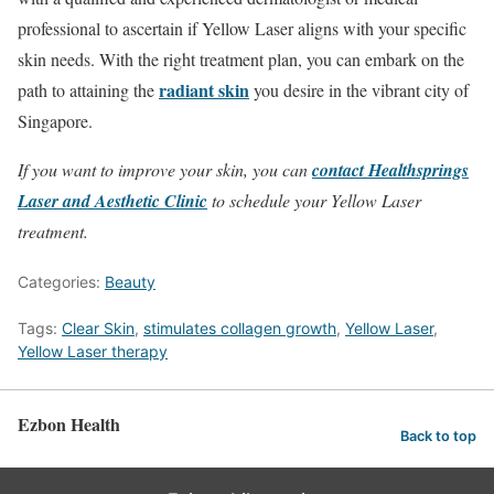
professional to ascertain if Yellow Laser aligns with your specific
skin needs. With the right treatment plan, you can embark on the
radiant skin
path to attaining the
you desire in the vibrant city of
Singapore.
If you want to improve your skin, you can
contact Healthsprings
Laser and Aesthetic Clinic
to schedule your Yellow Laser
treatment.
Categories:
Beauty
Tags:
Clear Skin
,
stimulates collagen growth
,
Yellow Laser
,
Yellow Laser therapy
Ezbon Health
Back to top